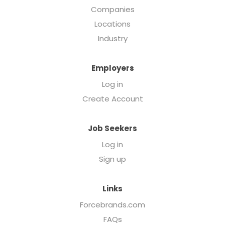
Companies
Locations
Industry
Employers
Log in
Create Account
Job Seekers
Log in
Sign up
Links
Forcebrands.com
FAQs