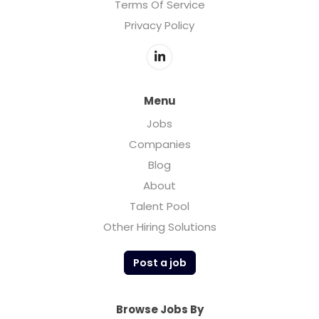
Terms Of Service
Privacy Policy
Menu
Jobs
Companies
Blog
About
Talent Pool
Other Hiring Solutions
Post a job
Browse Jobs By