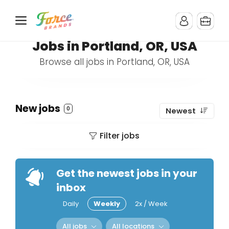
Jobs in Portland, OR, USA
Browse all jobs in Portland, OR, USA
New jobs
0
Newest
Filter jobs
Get the newest jobs in your
inbox
Daily
Weekly
2x / Week
All jobs
All locations