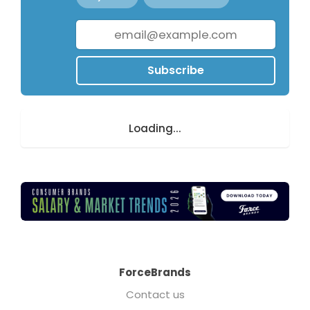
Subscribe
Loading...
ForceBrands
Contact us