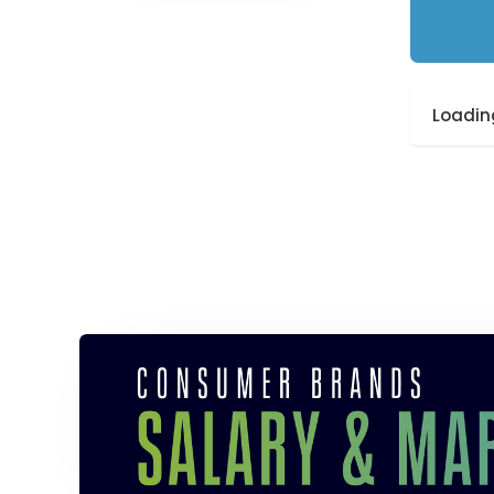
Loading