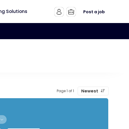
ing Solutions
Post a job
Newest
Page 1 of 1