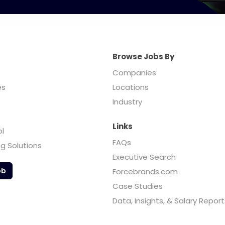
Browse Jobs By
Companies
es
Locations
Industry
Links
ol
FAQs
ng Solutions
Executive Search
ob
Forcebrands.com
Case Studies
Data, Insights, & Salary Report