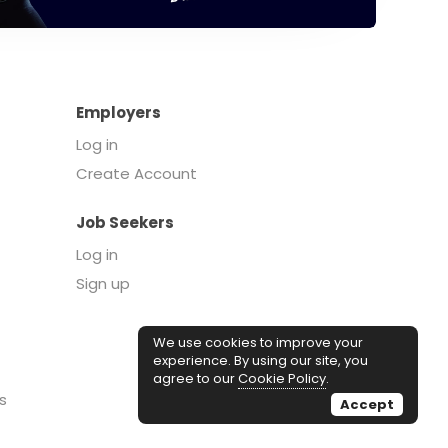
Employers
Log in
Create Account
Job Seekers
Log in
Sign up
We use cookies to improve your
experience. By using our site, you
agree to our
Cookie Policy
.
s
Accept