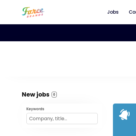
Jobs
Co
New jobs
0
Keywords