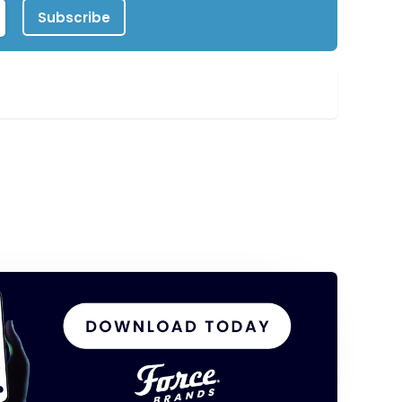
Subscribe