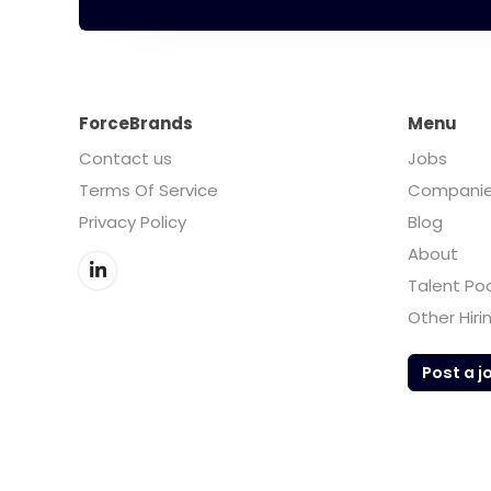
ForceBrands
Menu
Contact us
Jobs
Terms Of Service
Compani
Privacy Policy
Blog
About
Talent Po
Other Hiri
Post a j