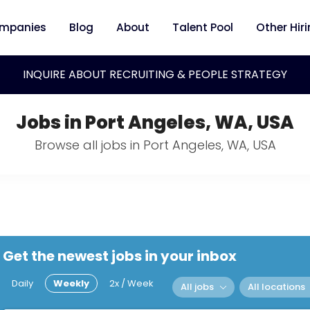
mpanies
Blog
About
Talent Pool
Other Hir
INQUIRE ABOUT RECRUITING & PEOPLE STRATEGY
Jobs in Port Angeles, WA, USA
Browse all jobs in Port Angeles, WA, USA
Get the newest jobs in your inbox
Daily
Weekly
2x / Week
All jobs
All locations