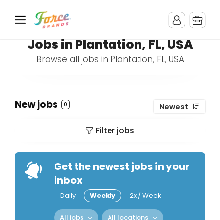
Jobs in Plantation, FL, USA
Browse all jobs in Plantation, FL, USA
New jobs
0
Newest
Filter jobs
Get the newest jobs in your
inbox
Daily
Weekly
2x / Week
All jobs
All locations