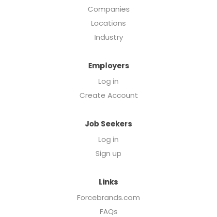
Companies
Locations
Industry
Employers
Log in
Create Account
Job Seekers
Log in
Sign up
Links
Forcebrands.com
FAQs