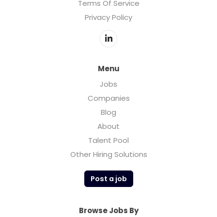
Terms Of Service
Privacy Policy
Menu
Jobs
Companies
Blog
About
Talent Pool
Other Hiring Solutions
Post a job
Browse Jobs By