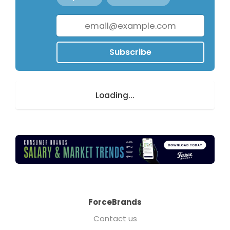
Subscribe
Loading...
ForceBrands
Contact us