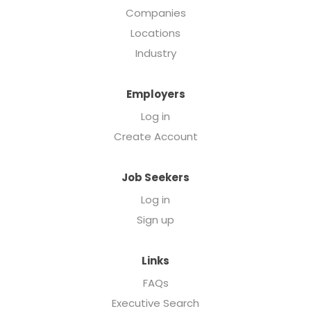
Companies
Locations
Industry
Employers
Log in
Create Account
Job Seekers
Log in
Sign up
Links
FAQs
Executive Search