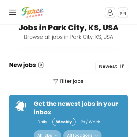
Jobs in Park City, KS, USA
Browse all jobs in Park City, KS, USA
New jobs
0
Newest
Filter jobs
Get the newest jobs in your
inbox
Daily
Weekly
2x / Week
All jobs
All locations