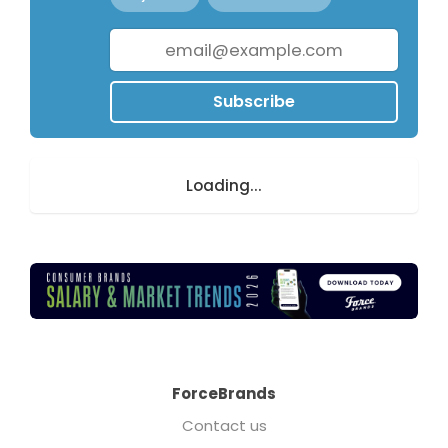
Subscribe
Loading...
ForceBrands
Contact us