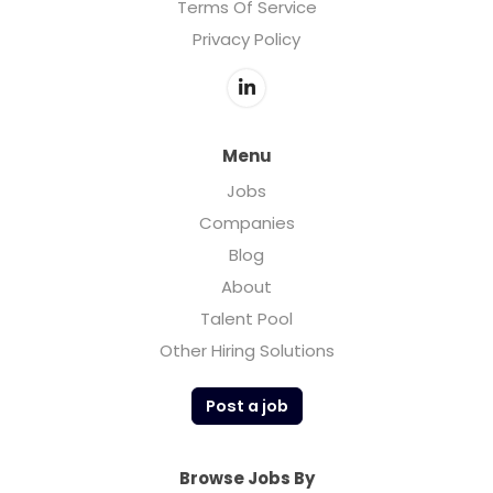
Terms Of Service
Privacy Policy
Menu
Jobs
Companies
Blog
About
Talent Pool
Other Hiring Solutions
Post a job
Browse Jobs By