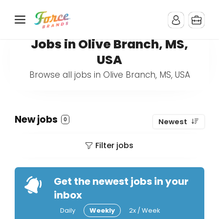
Jobs in Olive Branch, MS,
USA
Browse all jobs in Olive Branch, MS, USA
New jobs
0
Newest
Filter jobs
Get the newest jobs in your
inbox
Daily
Weekly
2x / Week