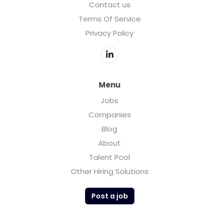
Contact us
Terms Of Service
Privacy Policy
Menu
Jobs
Companies
Blog
About
Talent Pool
Other Hiring Solutions
Post a job