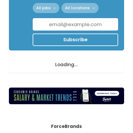
All jobs
All locations
Subscribe
Loading...
ForceBrands