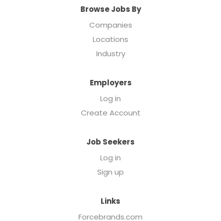
Browse Jobs By
Companies
Locations
Industry
Employers
Log in
Create Account
Job Seekers
Log in
Sign up
Links
Forcebrands.com