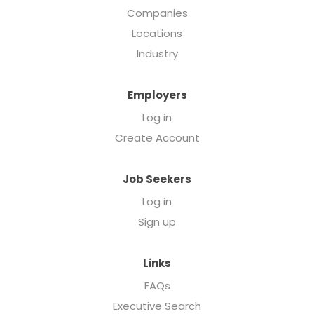
Companies
Locations
Industry
Employers
Log in
Create Account
Job Seekers
Log in
Sign up
Links
FAQs
Executive Search