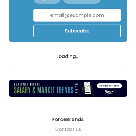
Subscribe
Loading...
ForceBrands
Contact us