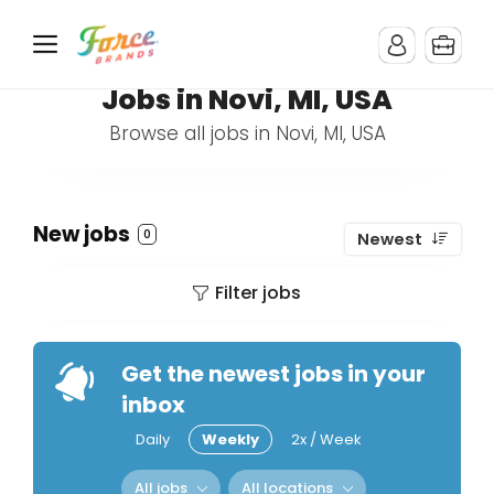
Jobs in Novi, MI, USA
Browse all jobs in Novi, MI, USA
New jobs
0
Newest
Filter jobs
Get the newest jobs in your
inbox
Daily
Weekly
2x / Week
All jobs
All locations