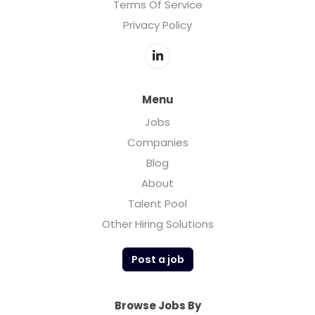
Terms Of Service
Privacy Policy
Menu
Jobs
Companies
Blog
About
Talent Pool
Other Hiring Solutions
Post a job
Browse Jobs By