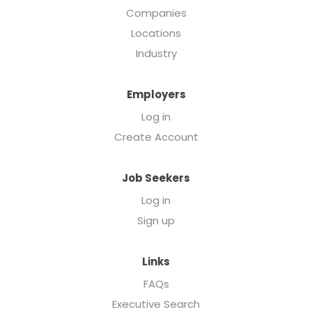
Companies
Locations
Industry
Employers
Log in
Create Account
Job Seekers
Log in
Sign up
Links
FAQs
Executive Search