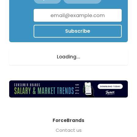
Subscribe
Loading...
ForceBrands
Contact us