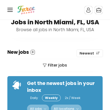
Jobs in North Miami, FL, USA
Browse all jobs in North Miami, FL, USA
New jobs
0
Newest
Filter jobs
Get the newest jobs in your
inbox
Daily
Weekly
2x / Week
All jobs
All locations