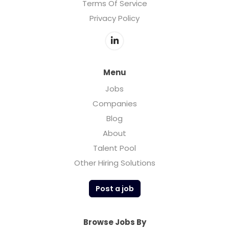
Terms Of Service
Privacy Policy
Menu
Jobs
Companies
Blog
About
Talent Pool
Other Hiring Solutions
Post a job
Browse Jobs By