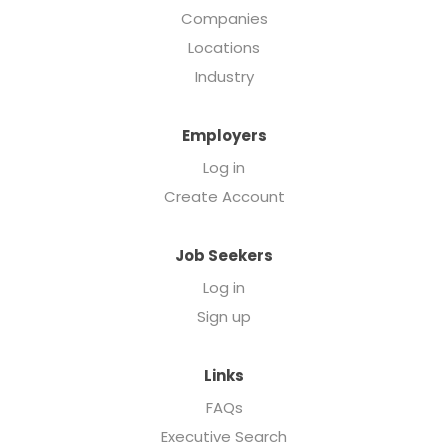
Companies
Locations
Industry
Employers
Log in
Create Account
Job Seekers
Log in
Sign up
Links
FAQs
Executive Search