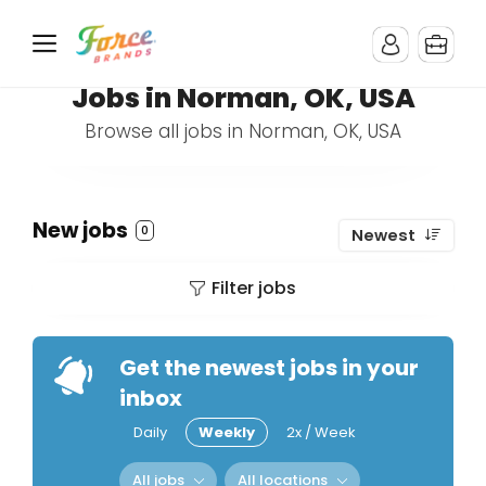
Jobs in Norman, OK, USA
Browse all jobs in Norman, OK, USA
New jobs
0
Newest
Filter jobs
Get the newest jobs in your
inbox
Daily
Weekly
2x / Week
All jobs
All locations