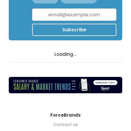
Subscribe
Loading...
ForceBrands
Contact us