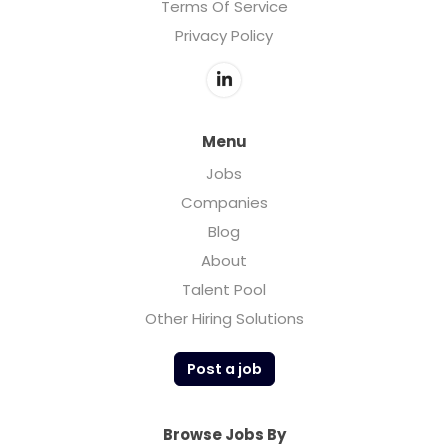
Terms Of Service
Privacy Policy
Menu
Jobs
Companies
Blog
About
Talent Pool
Other Hiring Solutions
Post a job
Browse Jobs By