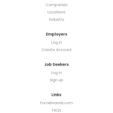
Companies
Locations
Industry
Employers
Log in
Create Account
Job Seekers
Log in
Sign up
Links
Forcebrands.com
FAQs