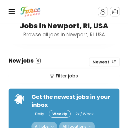
Jobs in Newport, RI, USA
Browse all jobs in Newport, RI, USA
New jobs
0
Newest
Filter jobs
Get the newest jobs in your
inbox
Daily
Weekly
2x / Week
All jobs
All locations