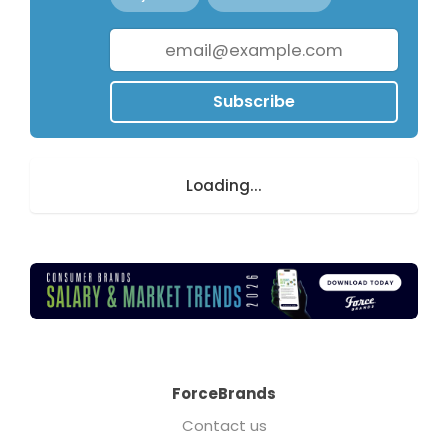
Subscribe
Loading...
ForceBrands
Contact us