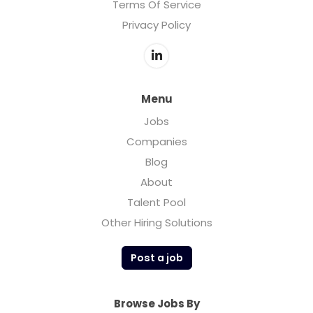
Terms Of Service
Privacy Policy
Menu
Jobs
Companies
Blog
About
Talent Pool
Other Hiring Solutions
Post a job
Browse Jobs By