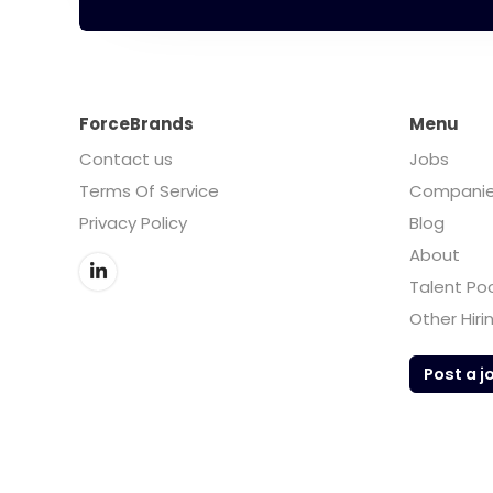
ForceBrands
Menu
Contact us
Jobs
Terms Of Service
Compani
Privacy Policy
Blog
About
Talent Po
Other Hiri
Post a j