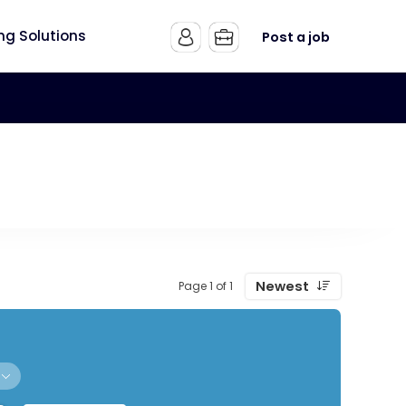
ing Solutions
Post a job
Newest
Page 1 of 1