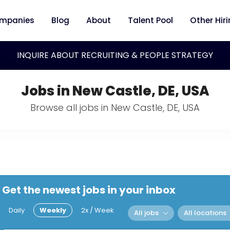
mpanies
Blog
About
Talent Pool
Other Hir
INQUIRE ABOUT RECRUITING & PEOPLE STRATEGY
Jobs in New Castle, DE, USA
Browse all jobs in New Castle, DE, USA
Get the newest jobs in your inbox
Daily
Weekly
2x / Week
All jobs
All locations