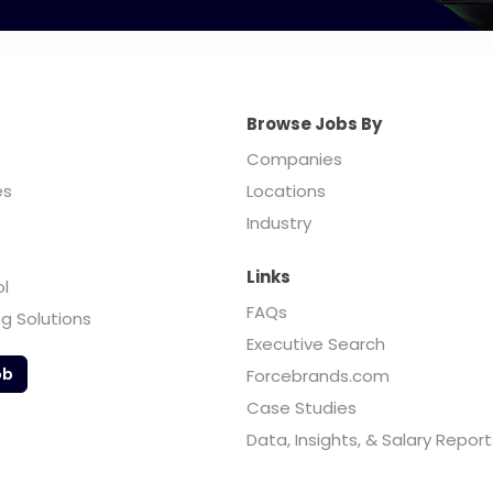
Browse Jobs By
Companies
es
Locations
Industry
Links
ol
FAQs
ng Solutions
Executive Search
ob
Forcebrands.com
Case Studies
Data, Insights, & Salary Report