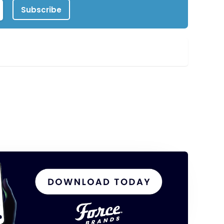
Subscribe