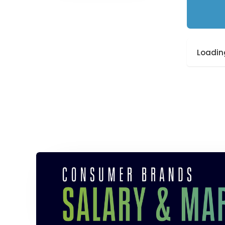
Loading