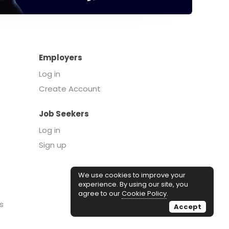
Employers
Log in
Create Account
Job Seekers
Log in
Sign up
We use cookies to improve your
experience. By using our site, you
agree to our
Cookie Policy
.
s
Accept