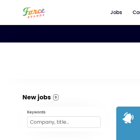
Jobs
Co
New jobs
0
Keywords