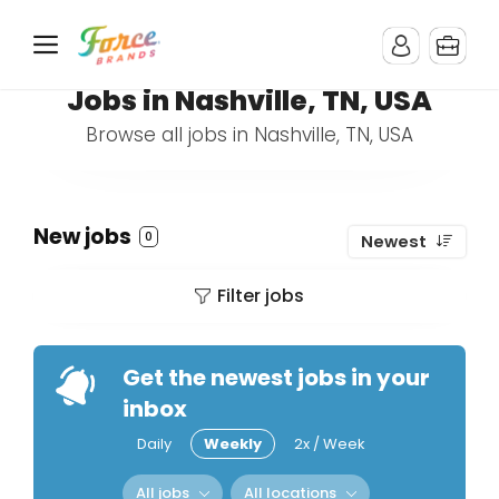
Jobs in Nashville, TN, USA
Browse all jobs in Nashville, TN, USA
New jobs
0
Newest
Filter jobs
Get the newest jobs in your
inbox
Daily
Weekly
2x / Week
All jobs
All locations