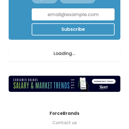
Subscribe
Loading...
ForceBrands
Contact us