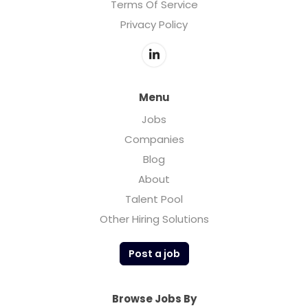
Terms Of Service
Privacy Policy
Menu
Jobs
Companies
Blog
About
Talent Pool
Other Hiring Solutions
Post a job
Browse Jobs By