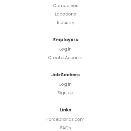
Companies
Locations
Industry
Employers
Log in
Create Account
Job Seekers
Log in
Sign up
Links
Forcebrands.com
FAQs