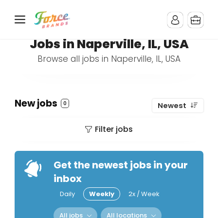
Jobs in Naperville, IL, USA
Browse all jobs in Naperville, IL, USA
New jobs
0
Newest
Filter jobs
Get the newest jobs in your
inbox
Daily
Weekly
2x / Week
All jobs
All locations