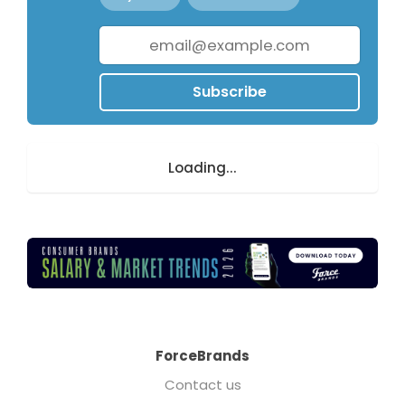
Subscribe
Loading...
ForceBrands
Contact us