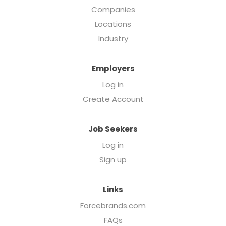
Companies
Locations
Industry
Employers
Log in
Create Account
Job Seekers
Log in
Sign up
Links
Forcebrands.com
FAQs