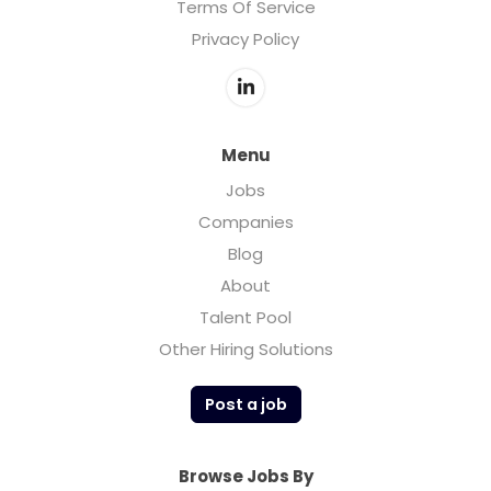
Terms Of Service
Privacy Policy
Menu
Jobs
Companies
Blog
About
Talent Pool
Other Hiring Solutions
Post a job
Browse Jobs By