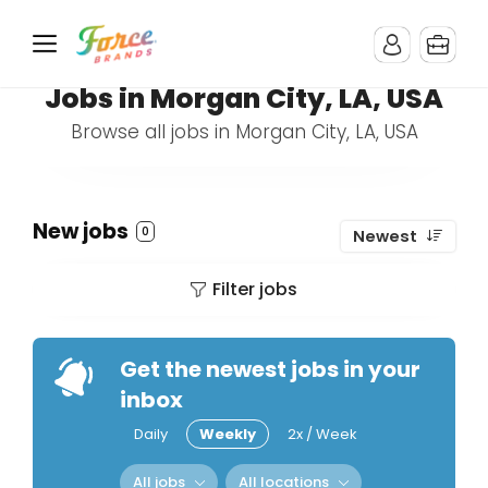
Jobs in Morgan City, LA, USA
Browse all jobs in Morgan City, LA, USA
New jobs
0
Newest
Filter jobs
Get the newest jobs in your
inbox
Daily
Weekly
2x / Week
All jobs
All locations