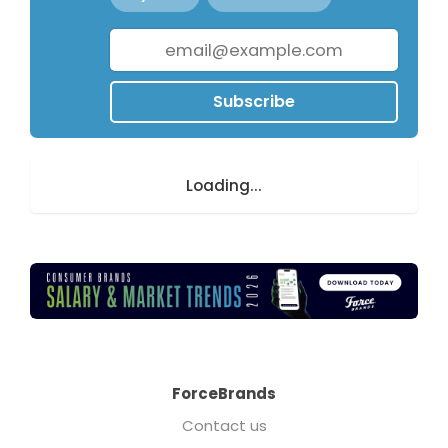
Subscribe
Loading...
ForceBrands
Contact us