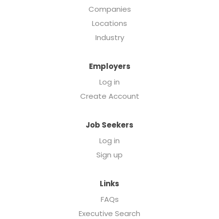
Companies
Locations
Industry
Employers
Log in
Create Account
Job Seekers
Log in
Sign up
Links
FAQs
Executive Search