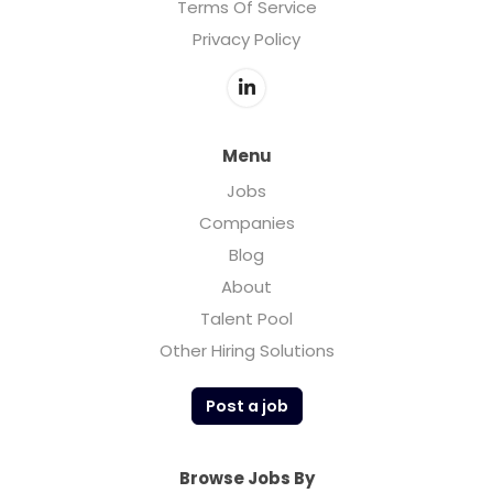
Terms Of Service
Privacy Policy
Menu
Jobs
Companies
Blog
About
Talent Pool
Other Hiring Solutions
Post a job
Browse Jobs By