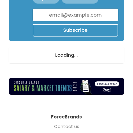
Subscribe
Loading...
ForceBrands
Contact us