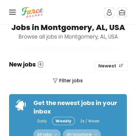
Jobs in Montgomery, AL, USA
Browse all jobs in Montgomery, AL, USA
New jobs
0
Newest
Filter jobs
Get the newest jobs in your
inbox
Daily
Weekly
2x / Week
All jobs
All locations