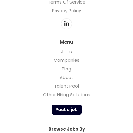
Terms Of Service
Privacy Policy
Menu
Jobs
Companies
Blog
About
Talent Pool
Other Hiring Solutions
Post a job
Browse Jobs By