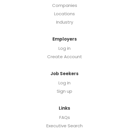
Companies
Locations
Industry
Employers
Log in
Create Account
Job Seekers
Log in
Sign up
Links
FAQs
Executive Search