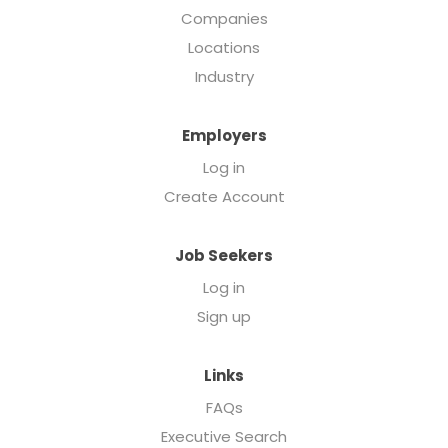
Companies
Locations
Industry
Employers
Log in
Create Account
Job Seekers
Log in
Sign up
Links
FAQs
Executive Search