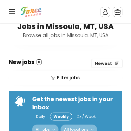
Jobs in Missoula, MT, USA
Browse all jobs in Missoula, MT, USA
New jobs
0
Newest
Filter jobs
Get the newest jobs in your
inbox
Daily
Weekly
2x / Week
All jobs
All locations