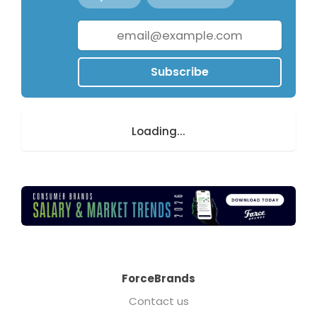
Subscribe
Loading...
ForceBrands
Contact us