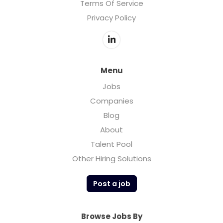
Terms Of Service
Privacy Policy
Menu
Jobs
Companies
Blog
About
Talent Pool
Other Hiring Solutions
Post a job
Browse Jobs By