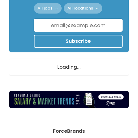
All jobs
All locations
Subscribe
Loading...
ForceBrands