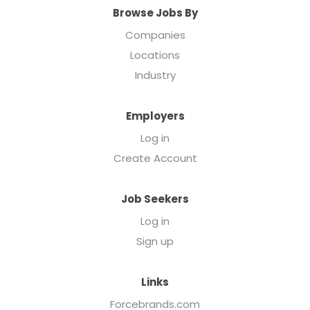
Browse Jobs By
Companies
Locations
Industry
Employers
Log in
Create Account
Job Seekers
Log in
Sign up
Links
Forcebrands.com