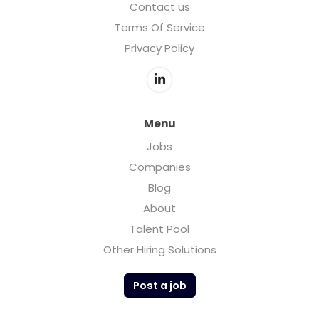
Contact us
Terms Of Service
Privacy Policy
Menu
Jobs
Companies
Blog
About
Talent Pool
Other Hiring Solutions
Post a job