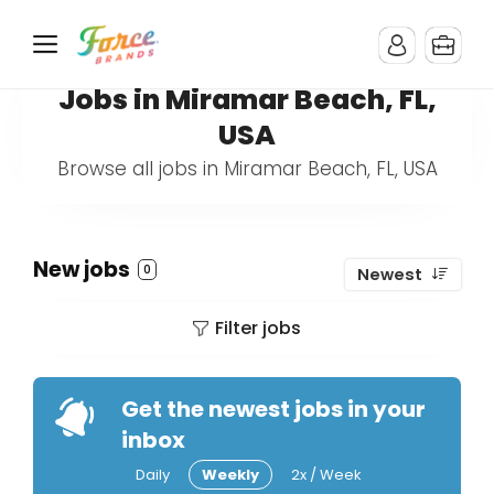
Jobs in Miramar Beach, FL,
USA
Browse all jobs in Miramar Beach, FL, USA
New jobs
0
Newest
Filter jobs
Get the newest jobs in your
inbox
Daily
Weekly
2x / Week