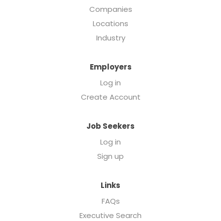
Companies
Locations
Industry
Employers
Log in
Create Account
Job Seekers
Log in
Sign up
Links
FAQs
Executive Search