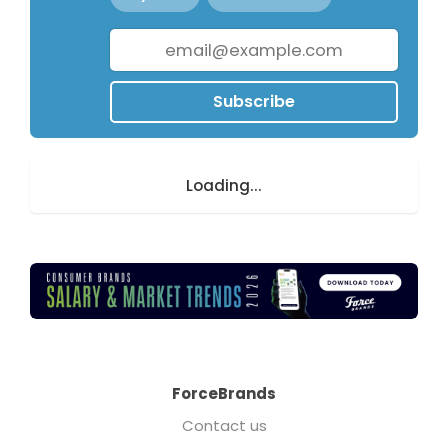
Subscribe
Loading...
ForceBrands
Contact us