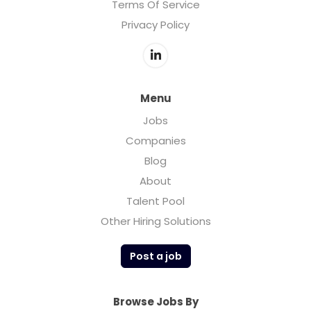
Terms Of Service
Privacy Policy
Menu
Jobs
Companies
Blog
About
Talent Pool
Other Hiring Solutions
Post a job
Browse Jobs By