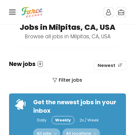
Jobs in Milpitas, CA, USA
Browse all jobs in Milpitas, CA, USA
New jobs
0
Newest
Filter jobs
Get the newest jobs in your
inbox
Daily
Weekly
2x / Week
All jobs
All locations