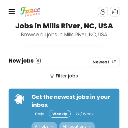
Jobs in Mills River, NC, USA
Browse all jobs in Mills River, NC, USA
New jobs
0
Newest
Filter jobs
Get the newest jobs in your
inbox
Daily
Weekly
2x / Week
All jobs
All locations