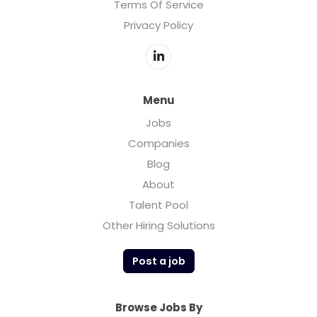
Terms Of Service
Privacy Policy
Menu
Jobs
Companies
Blog
About
Talent Pool
Other Hiring Solutions
Post a job
Browse Jobs By