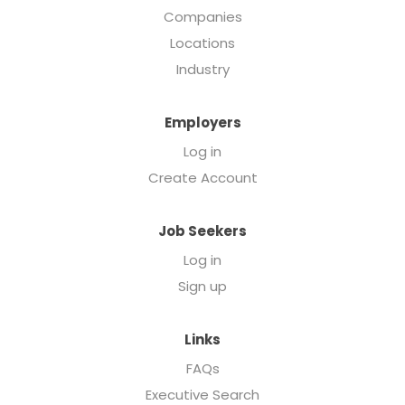
Companies
Locations
Industry
Employers
Log in
Create Account
Job Seekers
Log in
Sign up
Links
FAQs
Executive Search