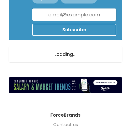
Subscribe
Loading...
ForceBrands
Contact us