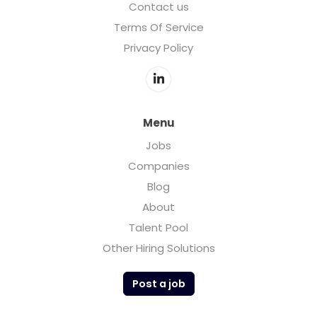
Contact us
Terms Of Service
Privacy Policy
Menu
Jobs
Companies
Blog
About
Talent Pool
Other Hiring Solutions
Post a job