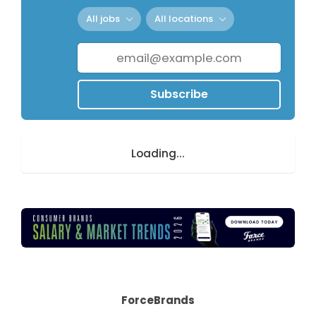
All jobs
All locations
Subscribe
Loading...
ForceBrands