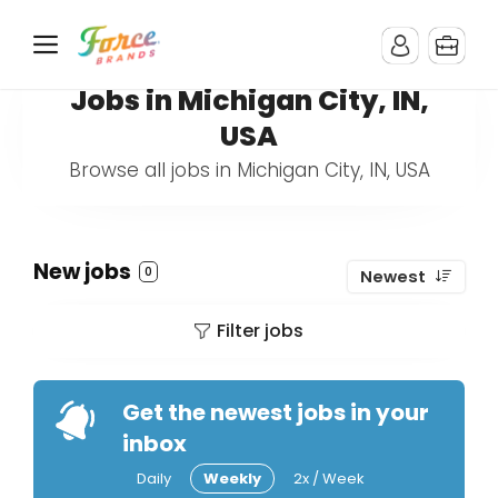
Jobs in Michigan City, IN,
USA
Browse all jobs in Michigan City, IN, USA
New jobs
0
Newest
Filter jobs
Get the newest jobs in your
inbox
Daily
Weekly
2x / Week