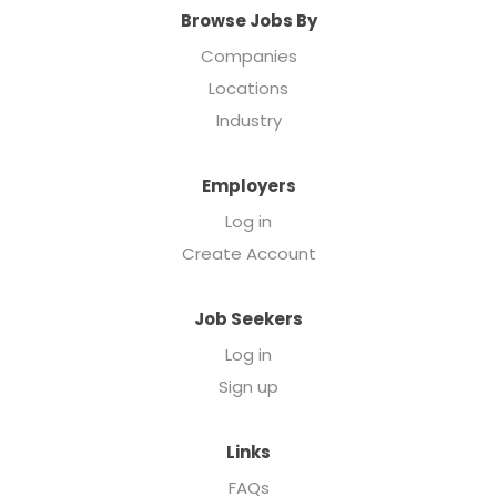
Browse Jobs By
Companies
Locations
Industry
Employers
Log in
Create Account
Job Seekers
Log in
Sign up
Links
FAQs