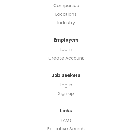
Companies
Locations
Industry
Employers
Log in
Create Account
Job Seekers
Log in
Sign up
Links
FAQs
Executive Search