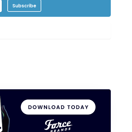
Subscribe