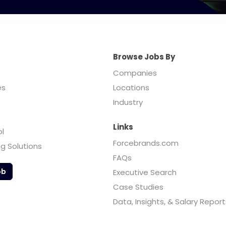
Browse Jobs By
Companies
es
Locations
Industry
Links
ol
Forcebrands.com
ng Solutions
FAQs
ob
Executive Search
Case Studies
Data, Insights, & Salary Report