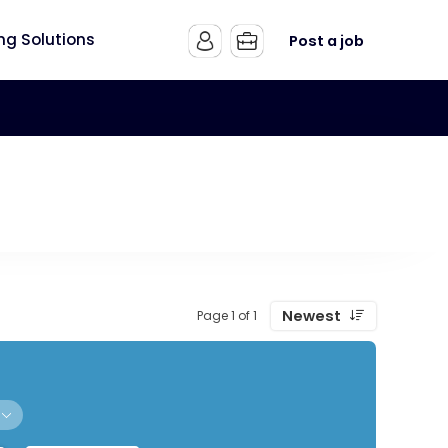
ing Solutions
Post a job
Newest
Page 1 of 1