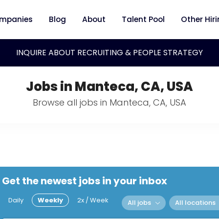
mpanies
Blog
About
Talent Pool
Other Hir
INQUIRE ABOUT RECRUITING & PEOPLE STRATEGY
Jobs in Manteca, CA, USA
Browse all jobs in Manteca, CA, USA
Get the newest jobs in your inbox
Daily
Weekly
2x / Week
All jobs
All locations