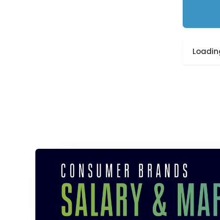
Loading