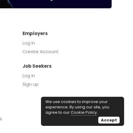
Employers
Log in
Create Account
Job Seekers
Log in
Sign up
We use cookies to improve your
experience. By using our site, you
agree to our
Cookie Policy
.
s
Accept