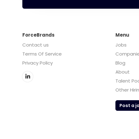
ForceBrands
Menu
Contact us
Jobs
Terms Of Service
Compani
Privacy Policy
Blog
About
Talent Po
Other Hiri
Post a j