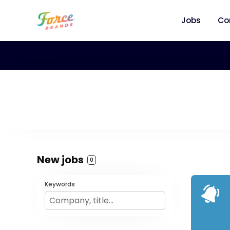
Jobs
Co
New jobs
0
Keywords