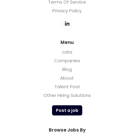
Terms Of Service
Privacy Policy
Menu
Jobs
Companies
Blog
About
Talent Pool
Other Hiring Solutions
Post a job
Browse Jobs By