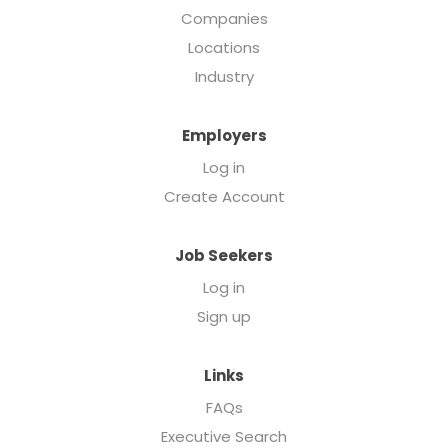
Companies
Locations
Industry
Employers
Log in
Create Account
Job Seekers
Log in
Sign up
Links
FAQs
Executive Search