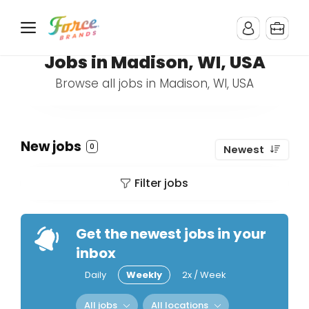
Jobs in Madison, WI, USA
Browse all jobs in Madison, WI, USA
New jobs
0
Newest
Filter jobs
Get the newest jobs in your
inbox
Daily
Weekly
2x / Week
All jobs
All locations