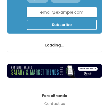
Subscribe
Loading...
ForceBrands
Contact us