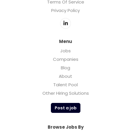
Terms Of Service
Privacy Policy
Menu
Jobs
Companies
Blog
About
Talent Pool
Other Hiring Solutions
Post a job
Browse Jobs By