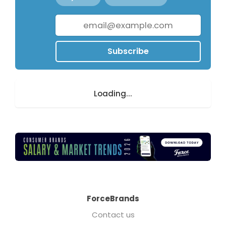
Subscribe
Loading...
ForceBrands
Contact us