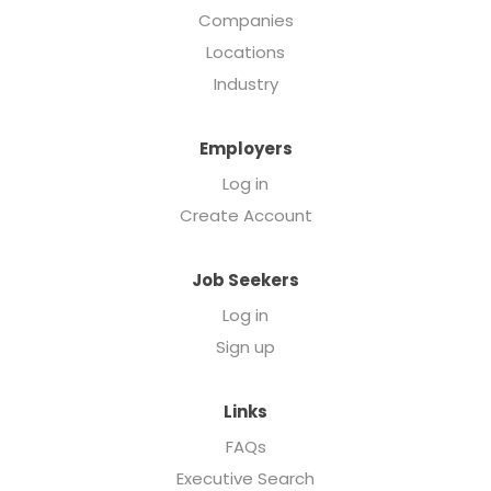
Companies
Locations
Industry
Employers
Log in
Create Account
Job Seekers
Log in
Sign up
Links
FAQs
Executive Search