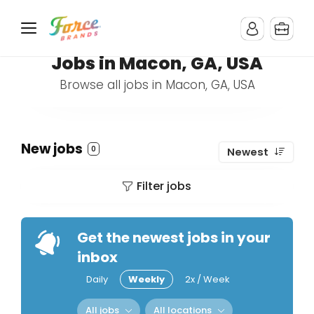
Jobs in Macon, GA, USA
Browse all jobs in Macon, GA, USA
New jobs
0
Newest
Filter jobs
Get the newest jobs in your
inbox
Daily
Weekly
2x / Week
All jobs
All locations