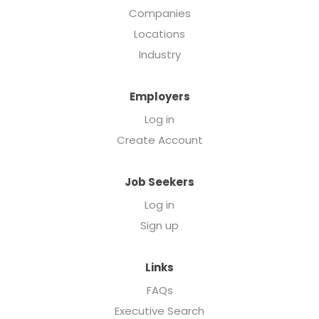
Companies
Locations
Industry
Employers
Log in
Create Account
Job Seekers
Log in
Sign up
Links
FAQs
Executive Search