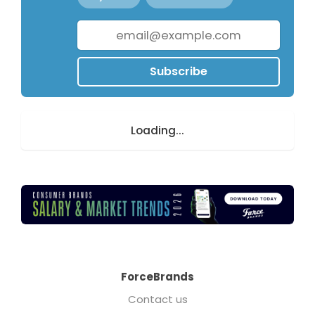
Subscribe
Loading...
ForceBrands
Contact us