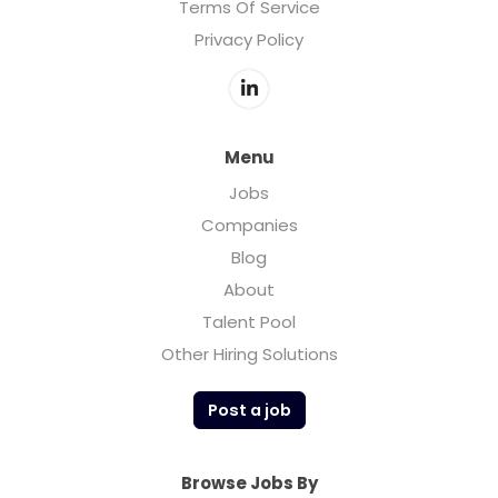
Terms Of Service
Privacy Policy
Menu
Jobs
Companies
Blog
About
Talent Pool
Other Hiring Solutions
Post a job
Browse Jobs By