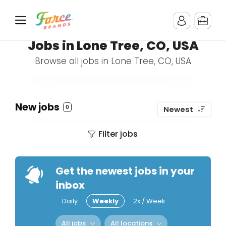
Jobs in Lone Tree, CO, USA
Browse all jobs in Lone Tree, CO, USA
New jobs
0
Newest
Filter jobs
Get the newest jobs in your
inbox
Daily
Weekly
2x / Week
All jobs
All locations