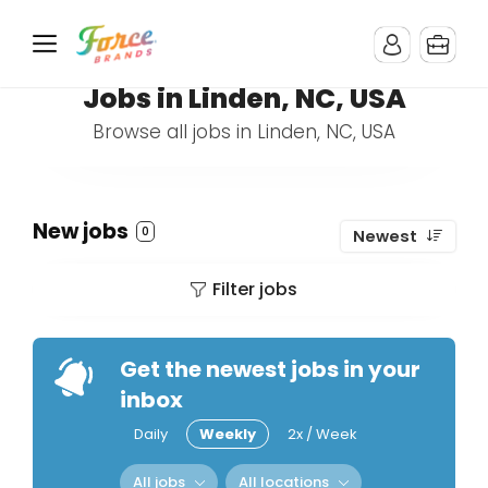
Jobs in Linden, NC, USA
Browse all jobs in Linden, NC, USA
New jobs
0
Newest
Filter jobs
Get the newest jobs in your
inbox
Daily
Weekly
2x / Week
All jobs
All locations