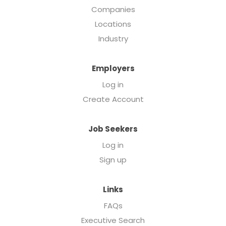
Companies
Locations
Industry
Employers
Log in
Create Account
Job Seekers
Log in
Sign up
Links
FAQs
Executive Search