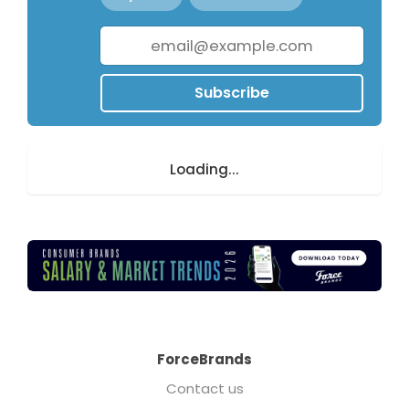
Subscribe
Loading...
ForceBrands
Contact us