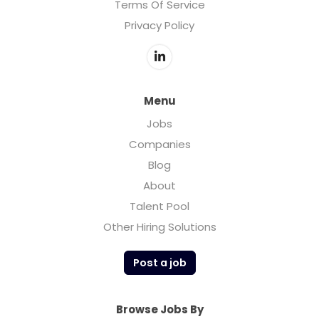
Terms Of Service
Privacy Policy
Menu
Jobs
Companies
Blog
About
Talent Pool
Other Hiring Solutions
Post a job
Browse Jobs By