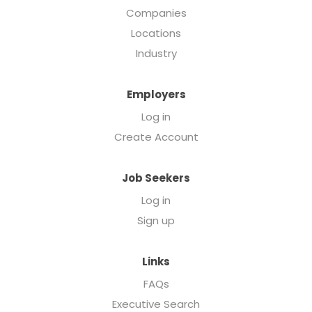
Companies
Locations
Industry
Employers
Log in
Create Account
Job Seekers
Log in
Sign up
Links
FAQs
Executive Search