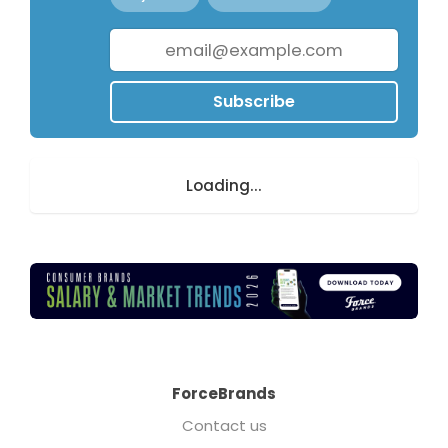
Subscribe
Loading...
ForceBrands
Contact us