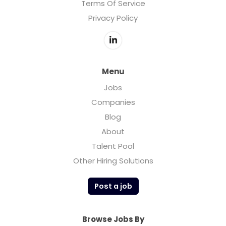
Terms Of Service
Privacy Policy
Menu
Jobs
Companies
Blog
About
Talent Pool
Other Hiring Solutions
Post a job
Browse Jobs By