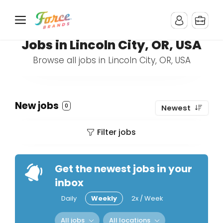
Jobs in Lincoln City, OR, USA
Browse all jobs in Lincoln City, OR, USA
New jobs
0
Newest
Filter jobs
Get the newest jobs in your
inbox
Daily
Weekly
2x / Week
All jobs
All locations