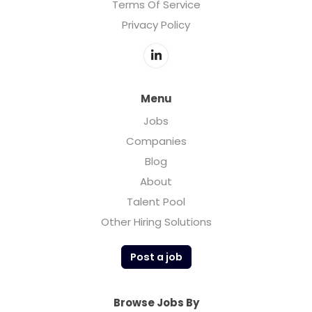
Terms Of Service
Privacy Policy
Menu
Jobs
Companies
Blog
About
Talent Pool
Other Hiring Solutions
Post a job
Browse Jobs By