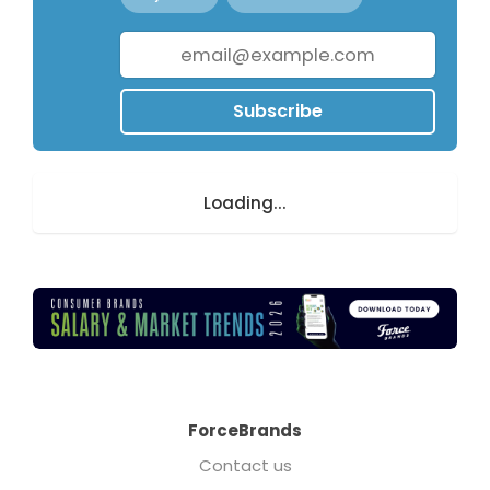
Subscribe
Loading...
ForceBrands
Contact us