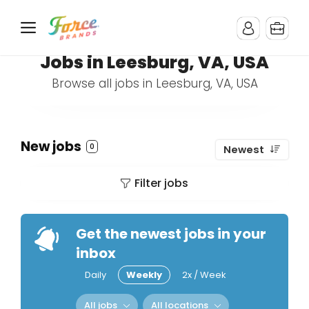
Jobs in Leesburg, VA, USA
Browse all jobs in Leesburg, VA, USA
New jobs
0
Newest
Filter jobs
Get the newest jobs in your
inbox
Daily
Weekly
2x / Week
All jobs
All locations