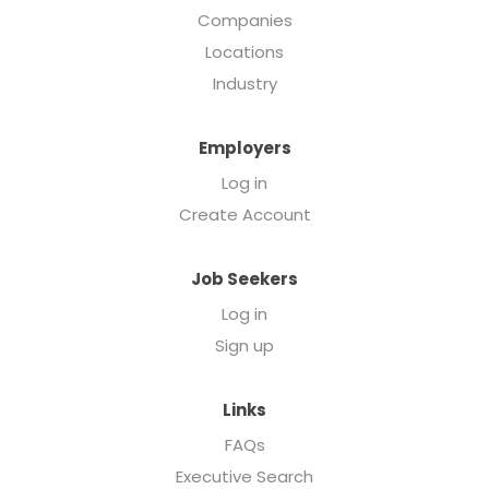
Companies
Locations
Industry
Employers
Log in
Create Account
Job Seekers
Log in
Sign up
Links
FAQs
Executive Search