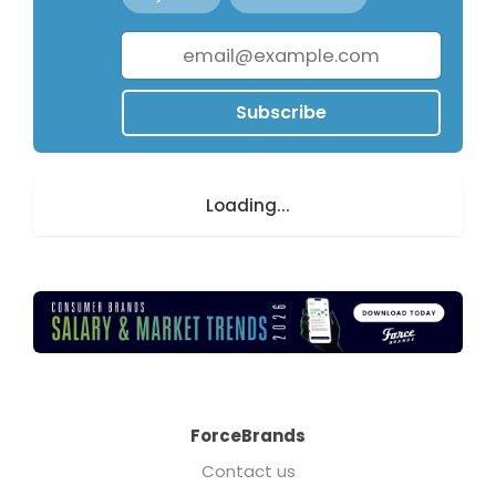
Subscribe
Loading...
ForceBrands
Contact us