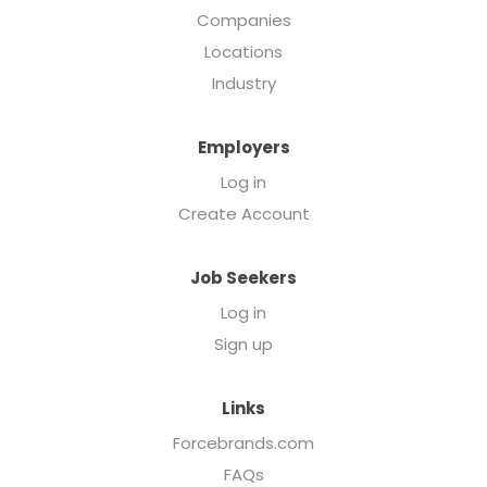
Companies
Locations
Industry
Employers
Log in
Create Account
Job Seekers
Log in
Sign up
Links
Forcebrands.com
FAQs