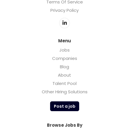
Terms Of Service
Privacy Policy
Menu
Jobs
Companies
Blog
About
Talent Pool
Other Hiring Solutions
Post a job
Browse Jobs By