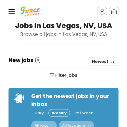
Jobs in Las Vegas, NV, USA
Browse all jobs in Las Vegas, NV, USA
New jobs
0
Newest
Filter jobs
Get the newest jobs in your
inbox
Daily
Weekly
2x / Week
All jobs
All locations