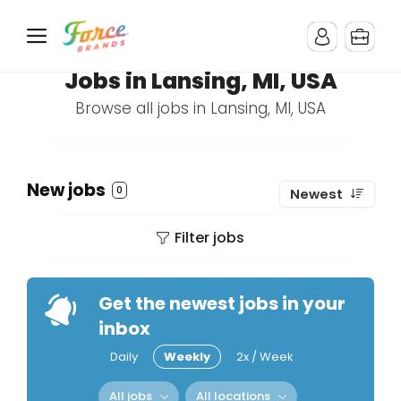
Jobs in Lansing, MI, USA
Browse all jobs in Lansing, MI, USA
New jobs
0
Newest
Filter jobs
Get the newest jobs in your
inbox
Daily
Weekly
2x / Week
All jobs
All locations