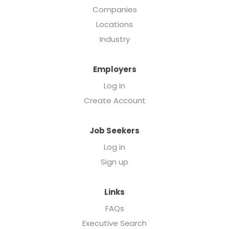
Companies
Locations
Industry
Employers
Log in
Create Account
Job Seekers
Log in
Sign up
Links
FAQs
Executive Search