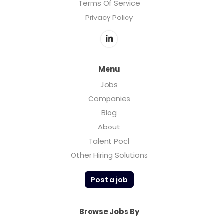
Terms Of Service
Privacy Policy
Menu
Jobs
Companies
Blog
About
Talent Pool
Other Hiring Solutions
Post a job
Browse Jobs By