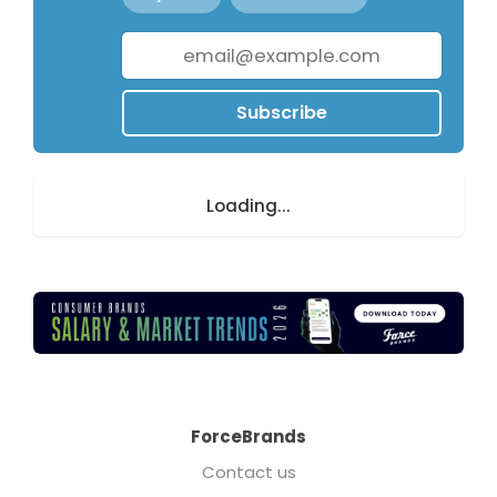
Subscribe
Loading...
ForceBrands
Contact us