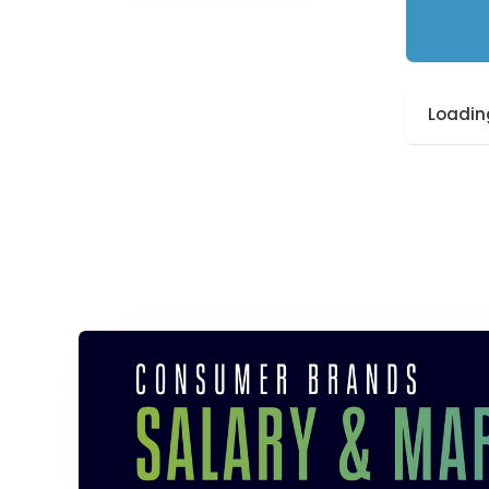
Loading