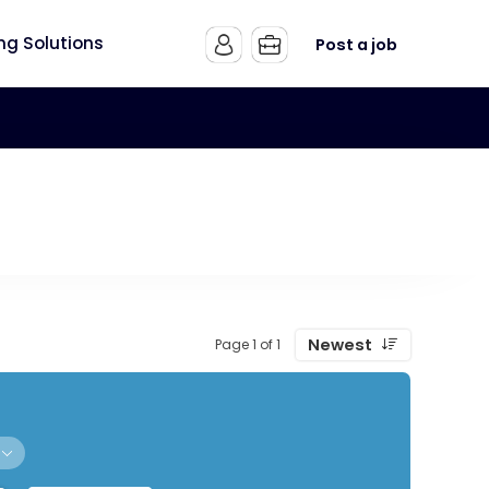
ing Solutions
Post a job
Newest
Page 1 of 1