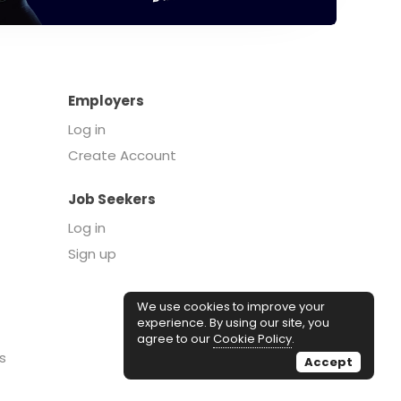
Employers
Log in
Create Account
Job Seekers
Log in
Sign up
We use cookies to improve your
experience. By using our site, you
agree to our
Cookie Policy
.
s
Accept