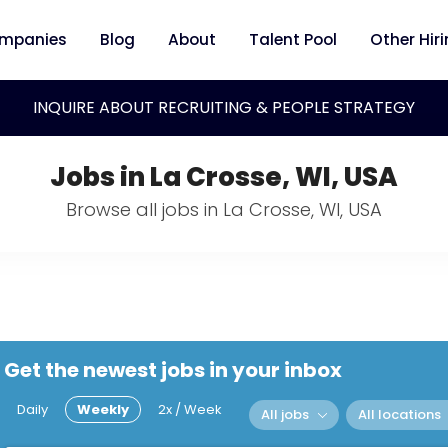
mpanies
Blog
About
Talent Pool
Other Hir
INQUIRE ABOUT RECRUITING & PEOPLE STRATEGY
Jobs in La Crosse, WI, USA
Browse all jobs in La Crosse, WI, USA
Get the newest jobs in your inbox
Daily
Weekly
2x / Week
All jobs
All locations