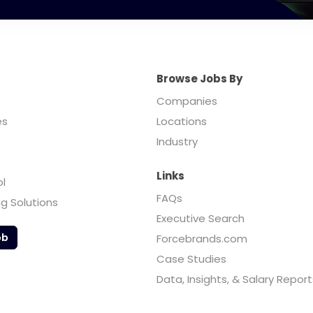
Browse Jobs By
Companies
es
Locations
Industry
Links
ol
FAQs
ng Solutions
Executive Search
ob
Forcebrands.com
Case Studies
Data, Insights, & Salary Report