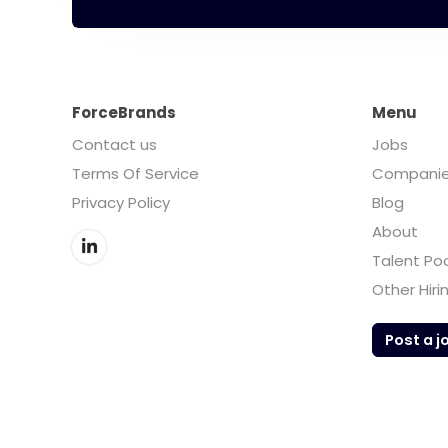
ForceBrands
Menu
Contact us
Jobs
Terms Of Service
Compani
Privacy Policy
Blog
About
Talent Po
Other Hiri
Post a j