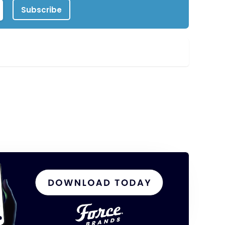
Subscribe