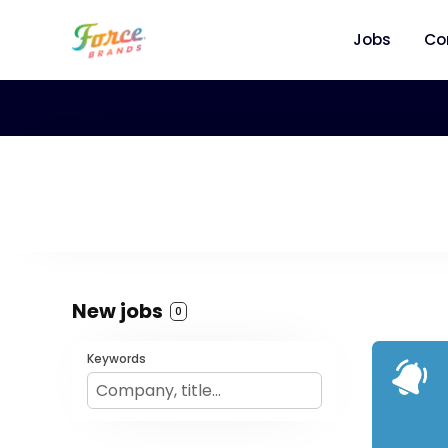
Jobs
Co
New jobs
0
Keywords