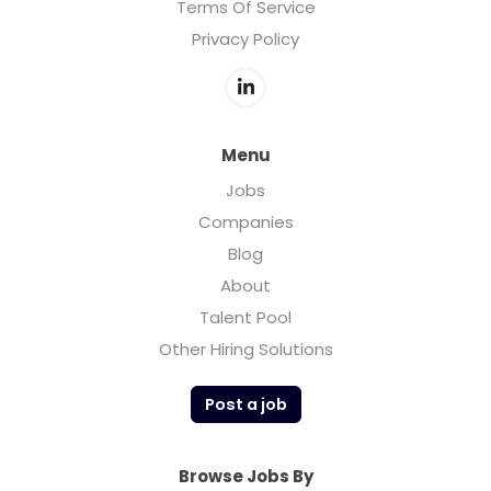
Terms Of Service
Privacy Policy
Menu
Jobs
Companies
Blog
About
Talent Pool
Other Hiring Solutions
Post a job
Browse Jobs By