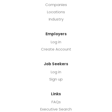
Companies
Locations
Industry
Employers
Log in
Create Account
Job Seekers
Log in
Sign up
Links
FAQs
Executive Search