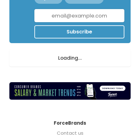
Subscribe
Loading...
ForceBrands
Contact us