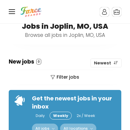
Jobs in Joplin, MO, USA
Browse all jobs in Joplin, MO, USA
New jobs
0
Newest
Filter jobs
Get the newest jobs in your
inbox
Daily
Weekly
2x / Week
All jobs
All locations