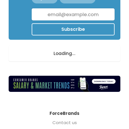
Subscribe
Loading...
ForceBrands
Contact us