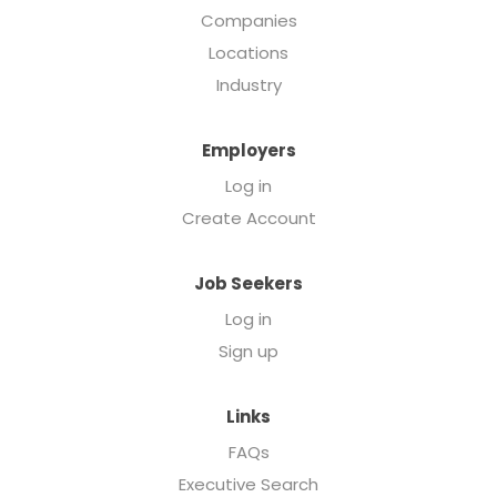
Companies
Locations
Industry
Employers
Log in
Create Account
Job Seekers
Log in
Sign up
Links
FAQs
Executive Search