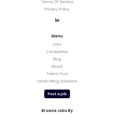
Terms Of Service
Privacy Policy
Menu
Jobs
Companies
Blog
About
Talent Pool
Other Hiring Solutions
Post a job
Browse Jobs By