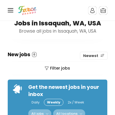
Jobs in Issaquah, WA, USA
Browse all jobs in Issaquah, WA, USA
New jobs
0
Newest
Filter jobs
Get the newest jobs in your
inbox
Daily
Weekly
2x / Week
All jobs
All locations