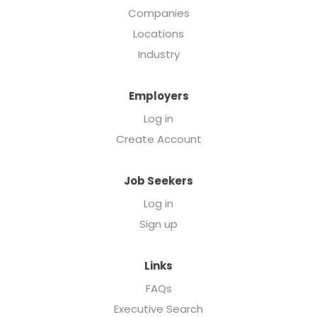
Companies
Locations
Industry
Employers
Log in
Create Account
Job Seekers
Log in
Sign up
Links
FAQs
Executive Search