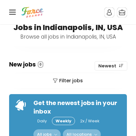
Jobs in Indianapolis, IN, USA
Browse all jobs in Indianapolis, IN, USA
New jobs
0
Newest
Filter jobs
Get the newest jobs in your
inbox
Daily
Weekly
2x / Week
All jobs
All locations