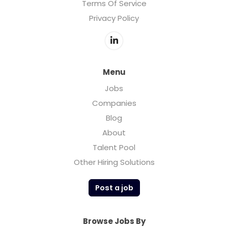
Terms Of Service
Privacy Policy
Menu
Jobs
Companies
Blog
About
Talent Pool
Other Hiring Solutions
Post a job
Browse Jobs By