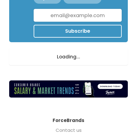
Subscribe
Loading...
ForceBrands
Contact us