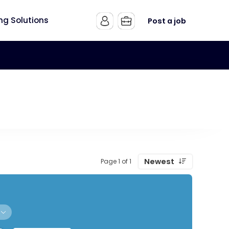
ing Solutions
Post a job
Newest
Page 1 of 1