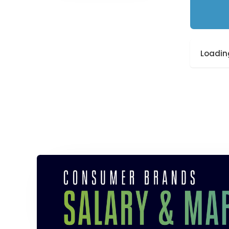
Loading