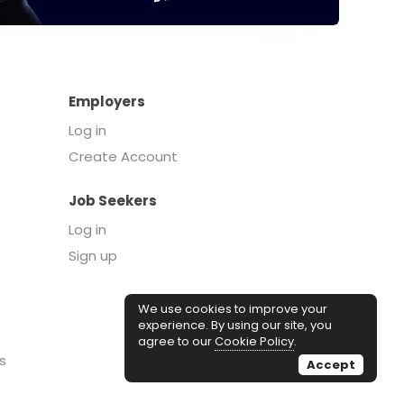
Employers
Log in
Create Account
Job Seekers
Log in
Sign up
We use cookies to improve your
experience. By using our site, you
agree to our
Cookie Policy
.
s
Accept