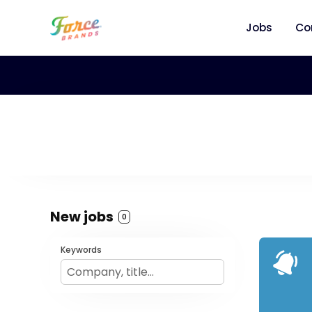
Jobs
Co
New jobs
0
Keywords