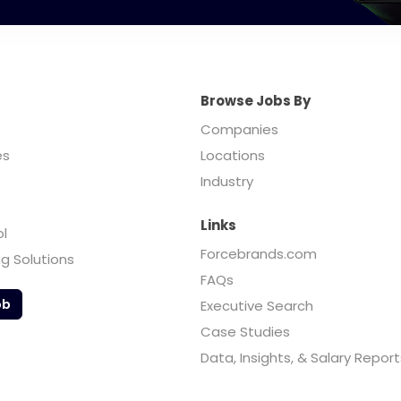
Browse Jobs By
Companies
es
Locations
Industry
Links
ol
Forcebrands.com
ng Solutions
FAQs
ob
Executive Search
Case Studies
Data, Insights, & Salary Report