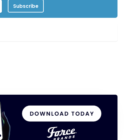
Subscribe