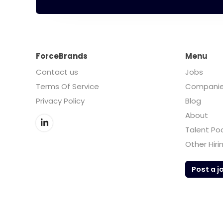
ForceBrands
Menu
Contact us
Jobs
Terms Of Service
Compani
Privacy Policy
Blog
About
Talent Po
Other Hiri
Post a j