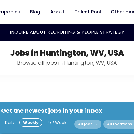
mpanies
Blog
About
Talent Pool
Other Hir
INQUIRE ABOUT RECRUITING & PEOPLE STRATEGY
Jobs in Huntington, WV, USA
Browse all jobs in Huntington, WV, USA
Get the newest jobs in your inbox
Daily
Weekly
2x / Week
All jobs
All locations