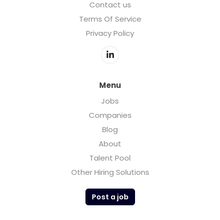
Contact us
Terms Of Service
Privacy Policy
Menu
Jobs
Companies
Blog
About
Talent Pool
Other Hiring Solutions
Post a job