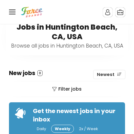
Jobs in Huntington Beach,
CA, USA
Browse all jobs in Huntington Beach, CA, USA
New jobs
0
Newest
Filter jobs
Get the newest jobs in your
inbox
Daily
Weekly
2x / Week