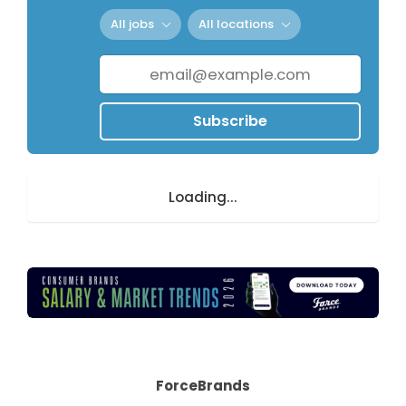
All jobs
All locations
Subscribe
Loading...
ForceBrands