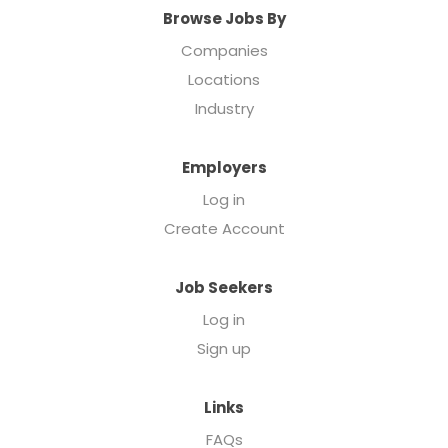
Browse Jobs By
Companies
Locations
Industry
Employers
Log in
Create Account
Job Seekers
Log in
Sign up
Links
FAQs