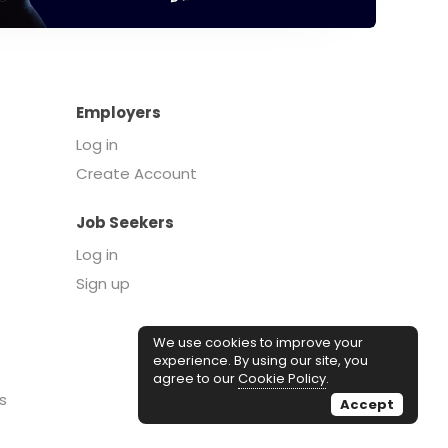
Employers
Log in
Create Account
Job Seekers
Log in
Sign up
We use cookies to improve your
experience. By using our site, you
agree to our
Cookie Policy
.
s
Accept