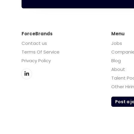
ForceBrands
Menu
Contact us
Jobs
Terms Of Service
Compani
Privacy Policy
Blog
About
Talent Po
Other Hiri
Post a j