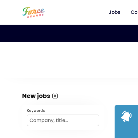
Jobs
Co
New jobs
0
Keywords