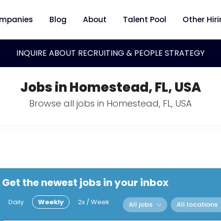
mpanies
Blog
About
Talent Pool
Other Hir
INQUIRE ABOUT RECRUITING & PEOPLE STRATEGY
Jobs in Homestead, FL, USA
Browse all jobs in Homestead, FL, USA
Get the newest jobs in your inbox
Daily
Weekly
2x / Week
All jobs
All locations