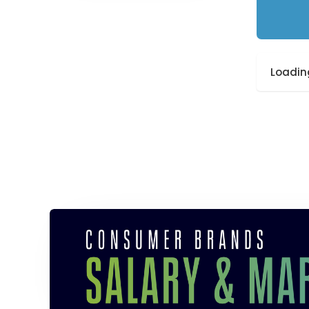
Loading