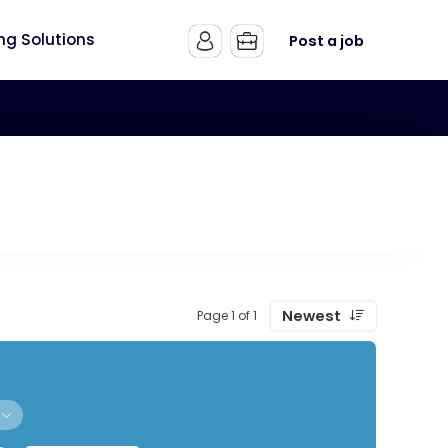
ing Solutions
Post a job
Newest
Page 1 of 1