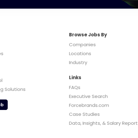
Browse Jobs By
Companies
es
Locations
Industry
Links
ol
FAQs
ng Solutions
Executive Search
ob
Forcebrands.com
Case Studies
Data, Insights, & Salary Report