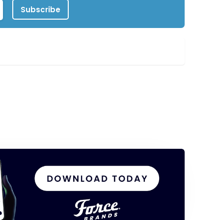
Subscribe