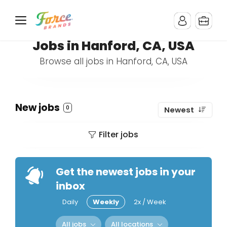
Jobs in Hanford, CA, USA
Browse all jobs in Hanford, CA, USA
New jobs
0
Newest
Filter jobs
Get the newest jobs in your
inbox
Daily
Weekly
2x / Week
All jobs
All locations