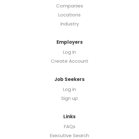
Companies
Locations
Industry
Employers
Log in
Create Account
Job Seekers
Log in
Sign up
Links
FAQs
Executive Search