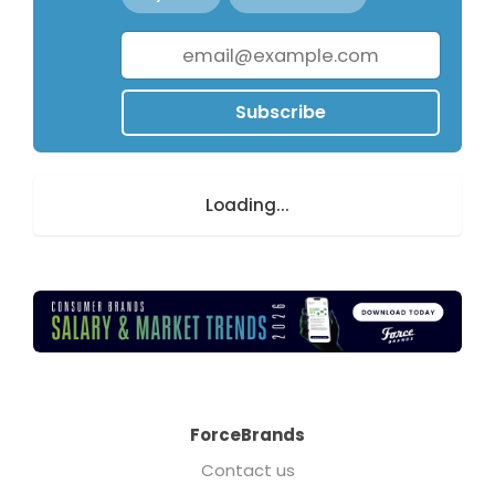
Subscribe
Loading...
ForceBrands
Contact us