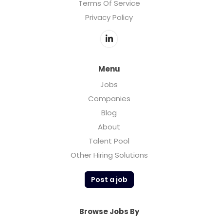
Terms Of Service
Privacy Policy
Menu
Jobs
Companies
Blog
About
Talent Pool
Other Hiring Solutions
Post a job
Browse Jobs By