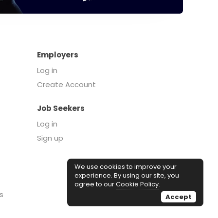
Employers
Log in
Create Account
Job Seekers
Log in
Sign up
We use cookies to improve your
experience. By using our site, you
agree to our
Cookie Policy
.
s
Accept