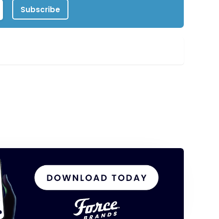
Subscribe