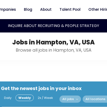
mpanies
Blog
About
Talent Pool
Other Hir
INQUIRE ABOUT RECRUITING & PEOPLE STRATEGY
Jobs in Hampton, VA, USA
Browse all jobs in Hampton, VA, USA
Get the newest jobs in your inbox
Daily
Weekly
2x / Week
All jobs
All locations