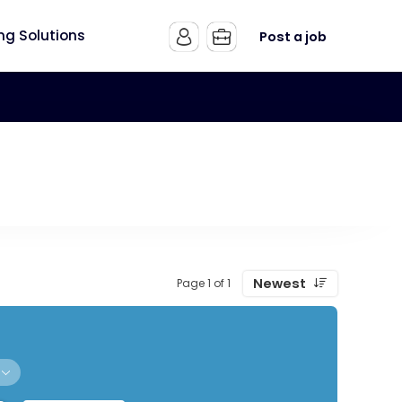
ing Solutions
Post a job
Newest
Page 1 of 1