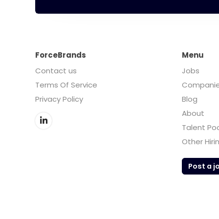
ForceBrands
Menu
Contact us
Jobs
Terms Of Service
Compani
Privacy Policy
Blog
About
Talent Po
Other Hiri
Post a j