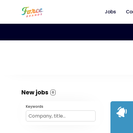
Jobs
Co
New jobs
0
Keywords