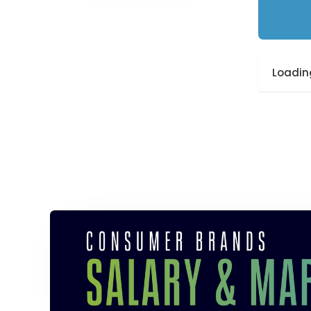
Loading