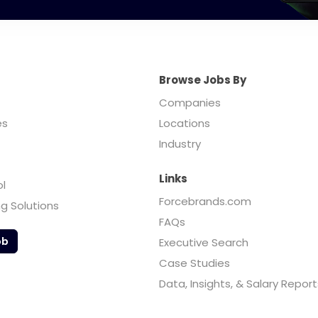
Browse Jobs By
Companies
es
Locations
Industry
Links
ol
Forcebrands.com
ng Solutions
FAQs
ob
Executive Search
Case Studies
Data, Insights, & Salary Report