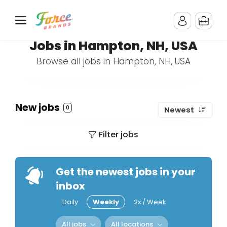
Jobs in Hampton, NH, USA
Browse all jobs in Hampton, NH, USA
New jobs
0
Newest
Filter jobs
Get the newest jobs in your
inbox
Daily
Weekly
2x / Week
All jobs
All locations