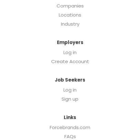
Companies
Locations
Industry
Employers
Log in
Create Account
Job Seekers
Log in
Sign up
Links
Forcebrands.com
FAQs