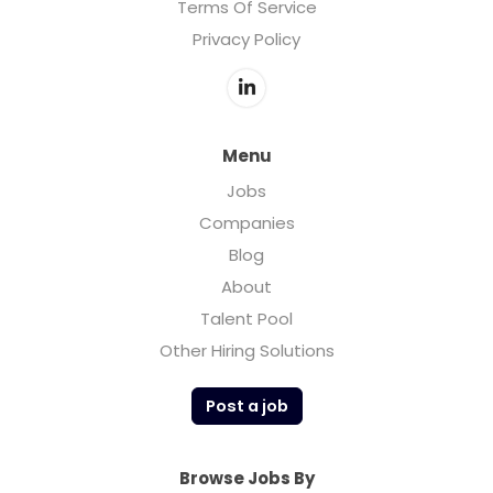
Terms Of Service
Privacy Policy
Menu
Jobs
Companies
Blog
About
Talent Pool
Other Hiring Solutions
Post a job
Browse Jobs By