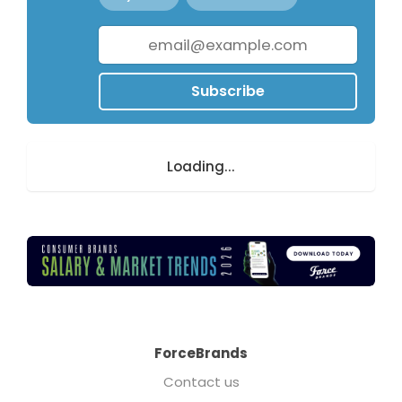
Subscribe
Loading...
ForceBrands
Contact us