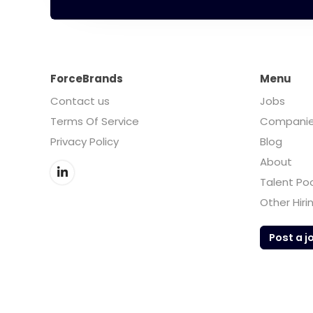
ForceBrands
Menu
Contact us
Jobs
Terms Of Service
Compani
Privacy Policy
Blog
About
Talent Po
Other Hiri
Post a j