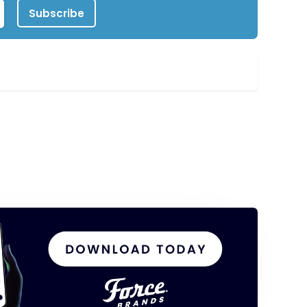
Subscribe