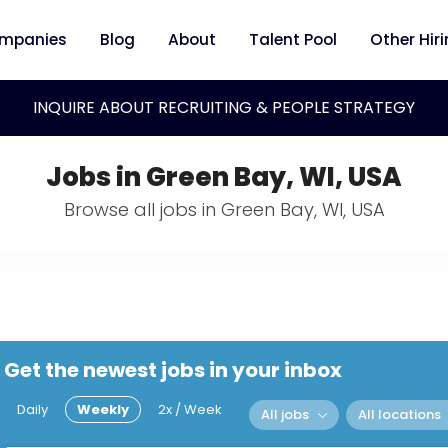
mpanies
Blog
About
Talent Pool
Other Hir
INQUIRE ABOUT RECRUITING & PEOPLE STRATEGY
Jobs in Green Bay, WI, USA
Browse all jobs in Green Bay, WI, USA
Get the newest jobs in your inbox
Daily
Weekly
2x / Week
All jobs
All locations