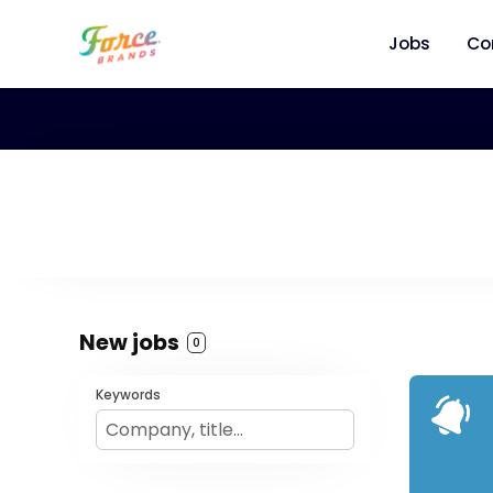
Jobs
Co
New jobs
0
Keywords