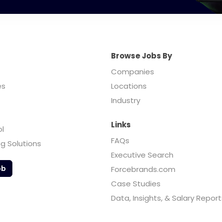
Browse Jobs By
Companies
es
Locations
Industry
Links
ol
FAQs
ng Solutions
Executive Search
ob
Forcebrands.com
Case Studies
Data, Insights, & Salary Report