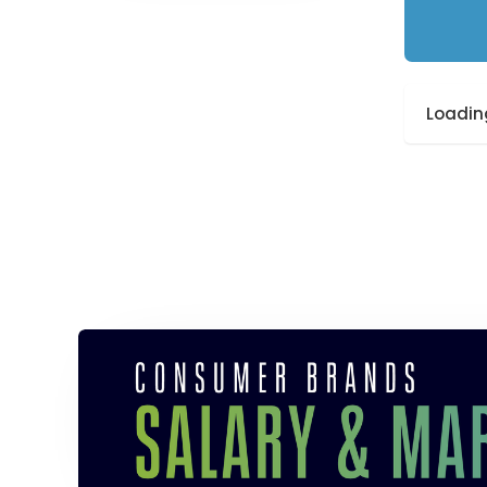
Loading