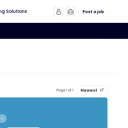
ing Solutions
Post a job
Newest
Page 1 of 1