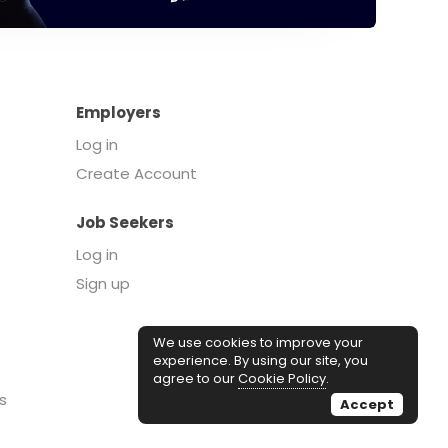
Employers
Log in
Create Account
Job Seekers
Log in
Sign up
We use cookies to improve your
experience. By using our site, you
agree to our
Cookie Policy
.
s
Accept