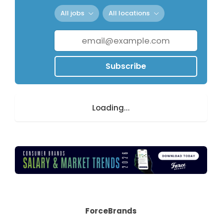
All jobs
All locations
Subscribe
Loading...
ForceBrands