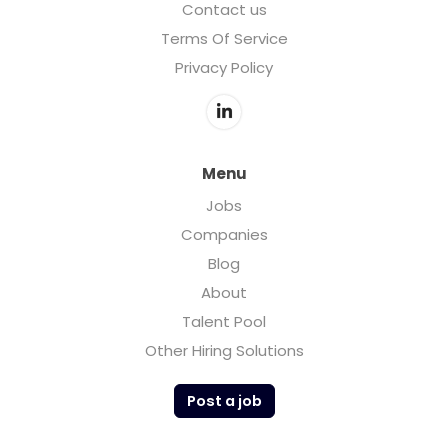
Contact us
Terms Of Service
Privacy Policy
Menu
Jobs
Companies
Blog
About
Talent Pool
Other Hiring Solutions
Post a job