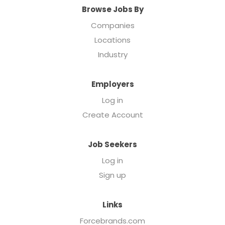
Browse Jobs By
Companies
Locations
Industry
Employers
Log in
Create Account
Job Seekers
Log in
Sign up
Links
Forcebrands.com