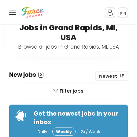
Jobs in Grand Rapids, MI,
USA
Browse all jobs in Grand Rapids, MI, USA
New jobs
0
Newest
Filter jobs
Get the newest jobs in your
inbox
Daily
Weekly
2x / Week