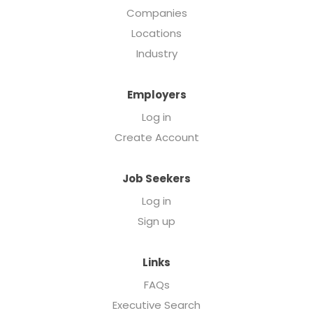
Companies
Locations
Industry
Employers
Log in
Create Account
Job Seekers
Log in
Sign up
Links
FAQs
Executive Search