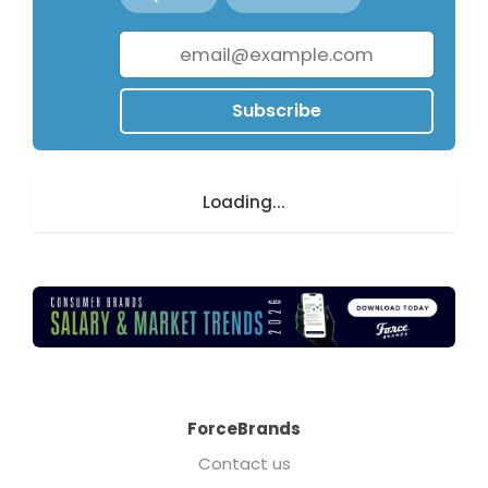
Subscribe
Loading...
ForceBrands
Contact us