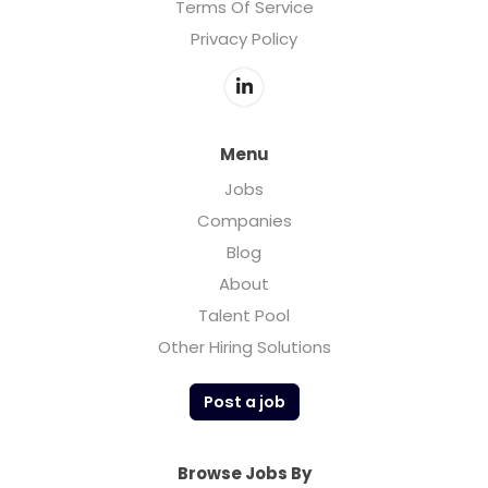
Terms Of Service
Privacy Policy
Menu
Jobs
Companies
Blog
About
Talent Pool
Other Hiring Solutions
Post a job
Browse Jobs By