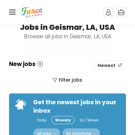
Jobs in Geismar, LA, USA
Browse all jobs in Geismar, LA, USA
New jobs
0
Newest
Filter jobs
Get the newest jobs in your
inbox
Daily
Weekly
2x / Week
All jobs
All locations