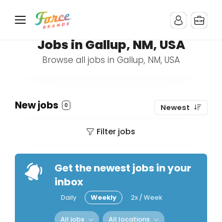
Jobs in Gallup, NM, USA
Browse all jobs in Gallup, NM, USA
New jobs
0
Newest
Filter jobs
Get the newest jobs in your
inbox
Daily
Weekly
2x / Week
All jobs
All locations