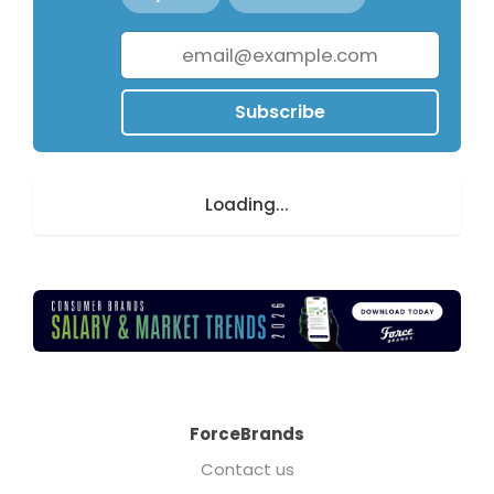
Subscribe
Loading...
ForceBrands
Contact us