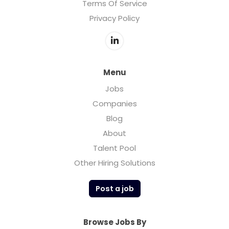
Terms Of Service
Privacy Policy
Menu
Jobs
Companies
Blog
About
Talent Pool
Other Hiring Solutions
Post a job
Browse Jobs By