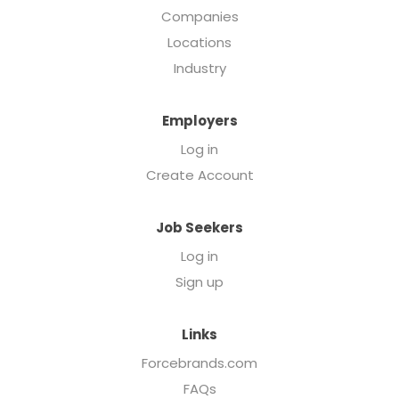
Companies
Locations
Industry
Employers
Log in
Create Account
Job Seekers
Log in
Sign up
Links
Forcebrands.com
FAQs