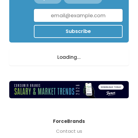
Subscribe
Loading...
ForceBrands
Contact us