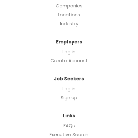
Companies
Locations
Industry
Employers
Log in
Create Account
Job Seekers
Log in
Sign up
Links
FAQs
Executive Search