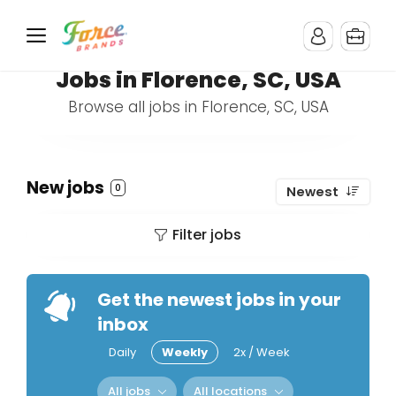
Jobs in Florence, SC, USA
Browse all jobs in Florence, SC, USA
New jobs
0
Newest
Filter jobs
Get the newest jobs in your
inbox
Daily
Weekly
2x / Week
All jobs
All locations