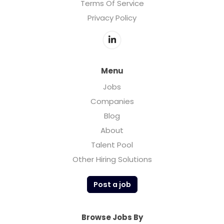
Terms Of Service
Privacy Policy
Menu
Jobs
Companies
Blog
About
Talent Pool
Other Hiring Solutions
Post a job
Browse Jobs By