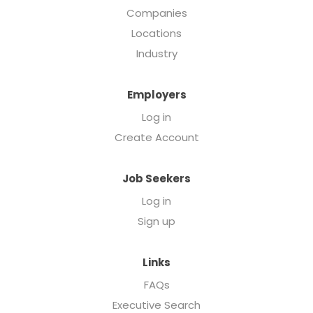
Companies
Locations
Industry
Employers
Log in
Create Account
Job Seekers
Log in
Sign up
Links
FAQs
Executive Search