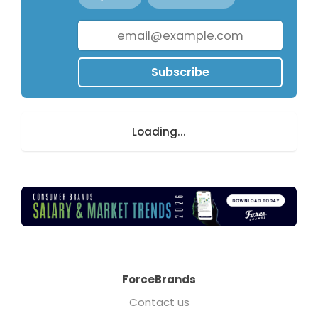
Subscribe
Loading...
ForceBrands
Contact us