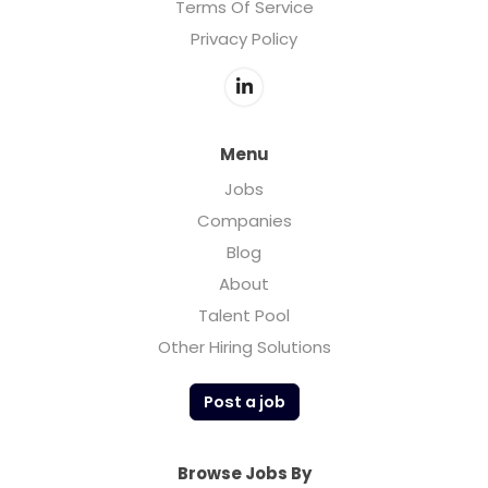
Terms Of Service
Privacy Policy
Menu
Jobs
Companies
Blog
About
Talent Pool
Other Hiring Solutions
Post a job
Browse Jobs By