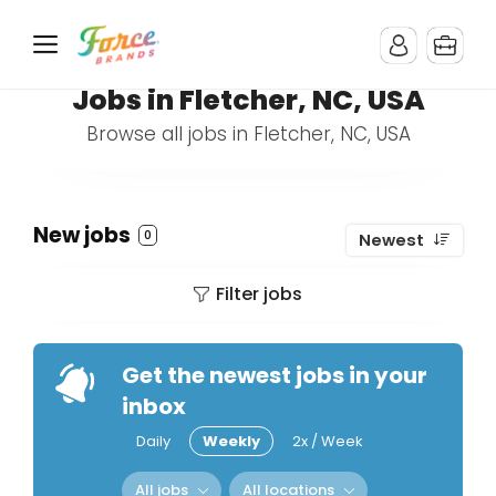
Jobs in Fletcher, NC, USA
Browse all jobs in Fletcher, NC, USA
New jobs
0
Newest
Filter jobs
Get the newest jobs in your
inbox
Daily
Weekly
2x / Week
All jobs
All locations