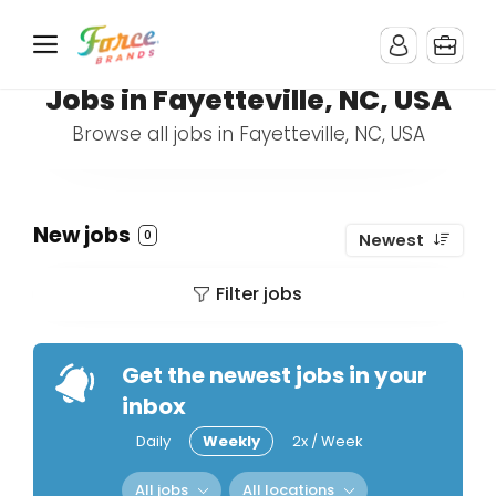
Jobs in Fayetteville, NC, USA
Browse all jobs in Fayetteville, NC, USA
New jobs
0
Newest
Filter jobs
Get the newest jobs in your
inbox
Daily
Weekly
2x / Week
All jobs
All locations