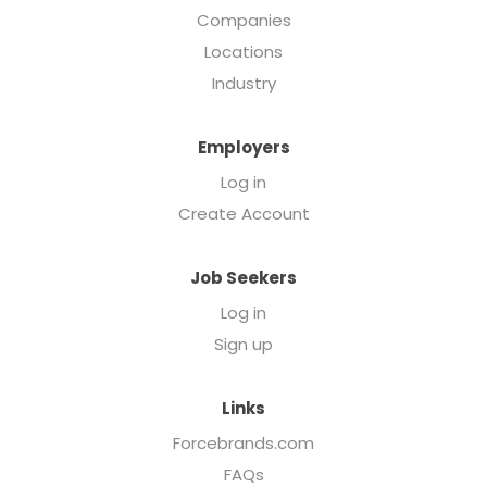
Companies
Locations
Industry
Employers
Log in
Create Account
Job Seekers
Log in
Sign up
Links
Forcebrands.com
FAQs