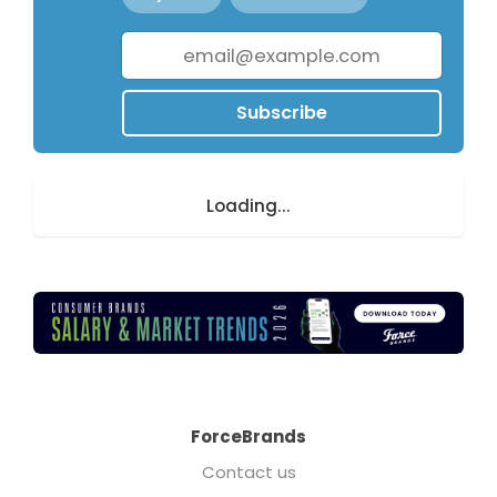
Subscribe
Loading...
ForceBrands
Contact us