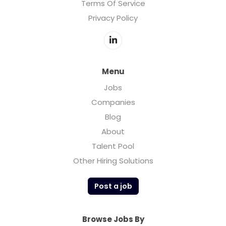
Terms Of Service
Privacy Policy
Menu
Jobs
Companies
Blog
About
Talent Pool
Other Hiring Solutions
Post a job
Browse Jobs By