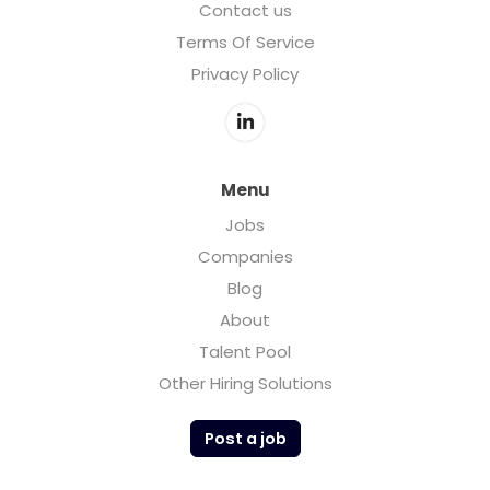
Contact us
Terms Of Service
Privacy Policy
Menu
Jobs
Companies
Blog
About
Talent Pool
Other Hiring Solutions
Post a job