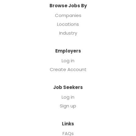
Browse Jobs By
Companies
Locations
Industry
Employers
Log in
Create Account
Job Seekers
Log in
Sign up
Links
FAQs