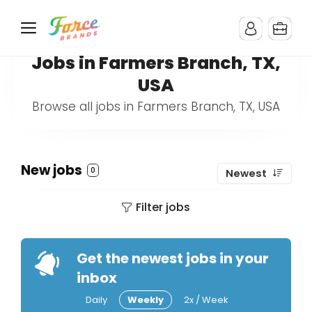
Jobs in Farmers Branch, TX,
USA
Browse all jobs in Farmers Branch, TX, USA
New jobs
0
Newest
Filter jobs
Get the newest jobs in your
inbox
Daily
Weekly
2x / Week