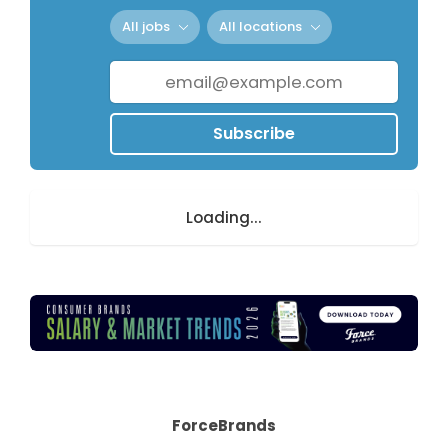
All jobs
All locations
Subscribe
Loading...
ForceBrands