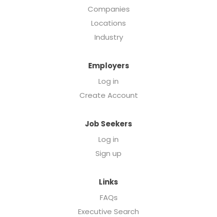
Companies
Locations
Industry
Employers
Log in
Create Account
Job Seekers
Log in
Sign up
Links
FAQs
Executive Search