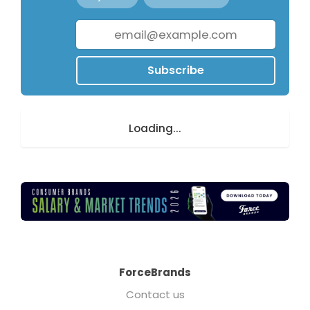
Subscribe
Loading...
ForceBrands
Contact us