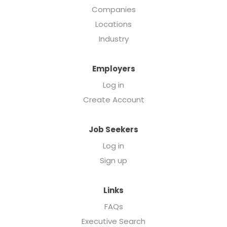
Companies
Locations
Industry
Employers
Log in
Create Account
Job Seekers
Log in
Sign up
Links
FAQs
Executive Search