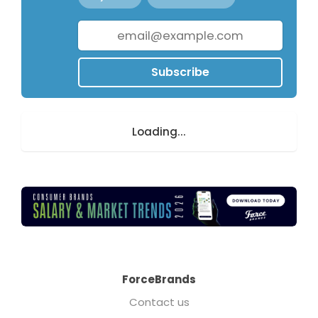
Subscribe
Loading...
ForceBrands
Contact us