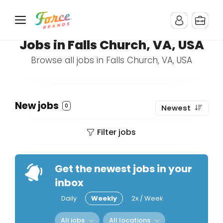
Jobs in Falls Church, VA, USA
Browse all jobs in Falls Church, VA, USA
New jobs
0
Newest
Filter jobs
Get the newest jobs in your
inbox
Daily
Weekly
2x / Week
All jobs
All locations