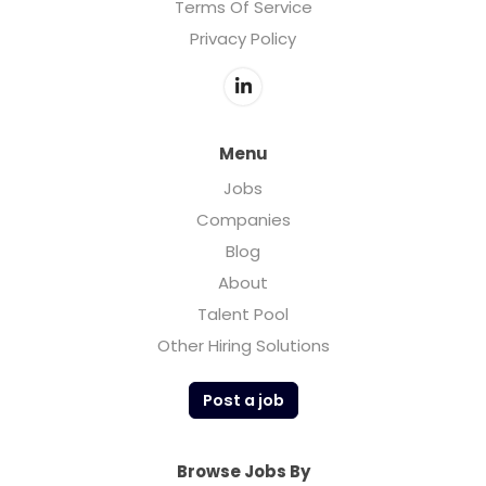
Terms Of Service
Privacy Policy
Menu
Jobs
Companies
Blog
About
Talent Pool
Other Hiring Solutions
Post a job
Browse Jobs By