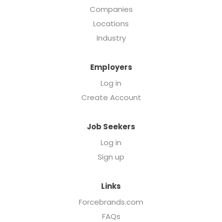
Companies
Locations
Industry
Employers
Log in
Create Account
Job Seekers
Log in
Sign up
Links
Forcebrands.com
FAQs