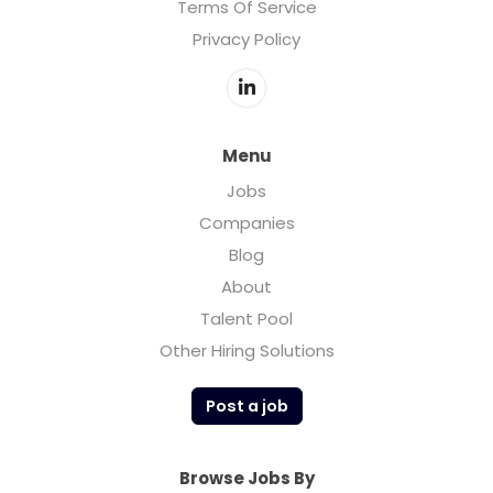
Terms Of Service
Privacy Policy
Menu
Jobs
Companies
Blog
About
Talent Pool
Other Hiring Solutions
Post a job
Browse Jobs By