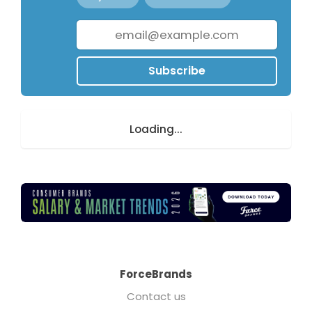
Subscribe
Loading...
ForceBrands
Contact us