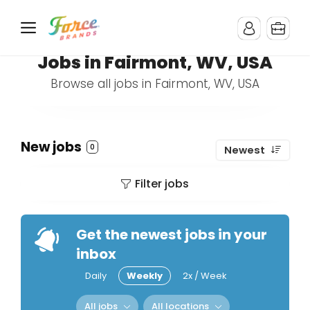
Jobs in Fairmont, WV, USA
Browse all jobs in Fairmont, WV, USA
New jobs
0
Newest
Filter jobs
Get the newest jobs in your
inbox
Daily
Weekly
2x / Week
All jobs
All locations